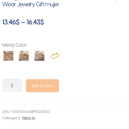
Wear Jewelry Gift mujer
Price
13.46
$
–
16.43
$
range:
13.46$
Metal Color
through
16.43$
Stainless
Add to cart
Steel
Snake
Bangle
Bracelet
SKU:
1005006884536552
Category:
New in
For
Women