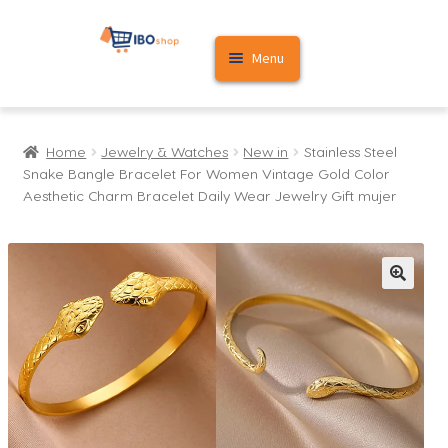
Skip
Skip
Menu
to
to
navigation
content
Home
Home
Jewelry & Watches
New in
Stainless Steel
Cart
Snake Bangle Bracelet For Women Vintage Gold Color
Aesthetic Charm Bracelet Daily Wear Jewelry Gift mujer
My account
🔍