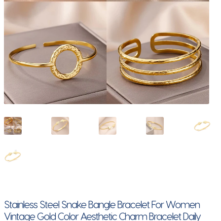
Stainless Steel Snake Bangle Bracelet For Women
Vintage Gold Color Aesthetic Charm Bracelet Daily