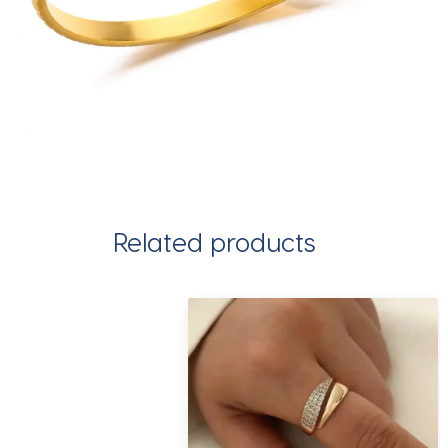
Related products