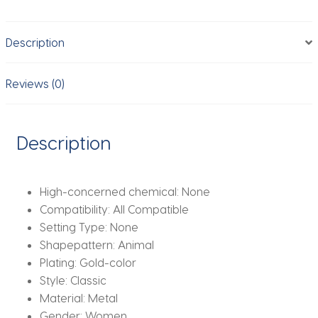
Vintage
Gold
Description
Color
Aesthetic
Charm
Reviews (0)
Bracelet
Daily
Wear
Description
Jewelry
Gift
mujer
High-concerned chemical:
None
quantity
Compatibility:
All Compatible
Setting Type:
None
Shapepattern:
Animal
Plating:
Gold-color
Style:
Classic
Material:
Metal
Gender:
Women