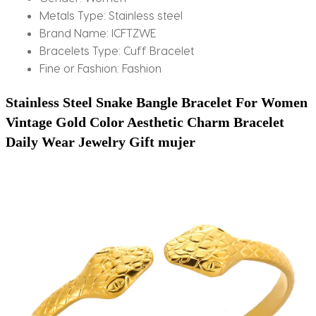
Metals Type:
Stainless steel
Brand Name:
ICFTZWE
Bracelets Type:
Cuff Bracelet
Fine or Fashion:
Fashion
Stainless Steel Snake Bangle Bracelet For Women 
Vintage Gold Color Aesthetic Charm Bracelet 
Daily Wear Jewelry Gift mujer