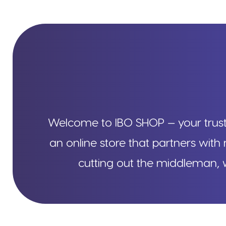
Welcome to IBO SHOP — your truste
an online store that partners with 
cutting out the middleman, w