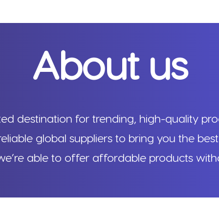
About us
d destination for trending, high-quality pro
reliable global suppliers to bring you the best
e’re able to offer affordable products wit