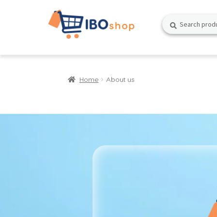
Skip
Skip
Search
Search
to
to
for:
navigation
content
Home
About us