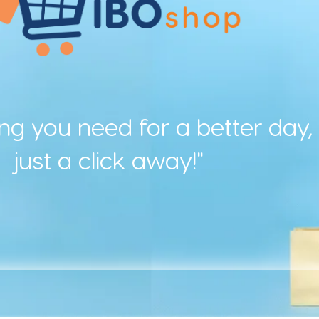
ing you need for a better day,
just a click away!"