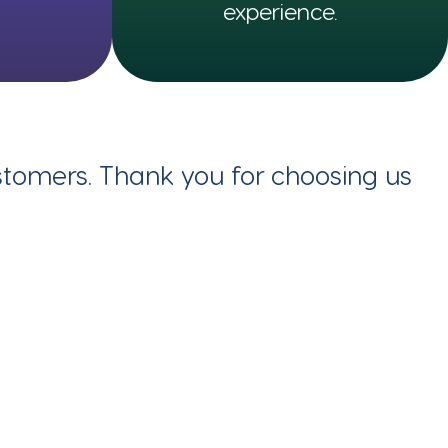
experience.
ustomers. Thank you for choosing us