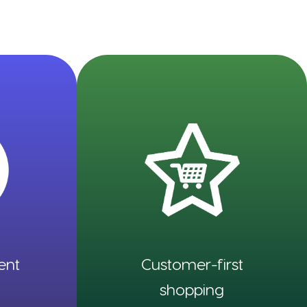
ent
Customer-first
shopping