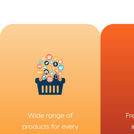
Fr
Wide range of
products for every