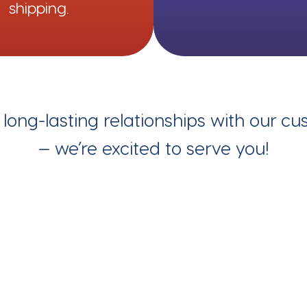
shipping.
g long-lasting relationships with our c
— we’re excited to serve you!