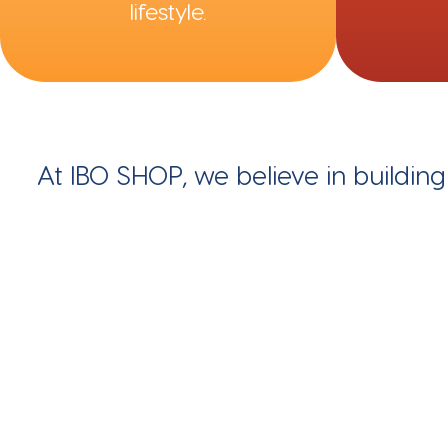
lifestyle.
At IBO SHOP, we believe in buildin