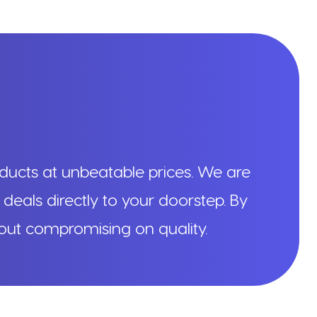
ducts at unbeatable prices. We are
 deals directly to your doorstep. By
hout compromising on quality.