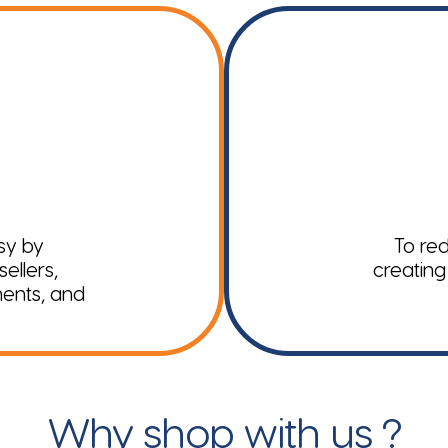
sy by
To red
ellers,
creating
ments, and
Why shop with us ?