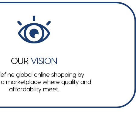
OUR
VISION
efine global online shopping by
 a marketplace where quality and
affordability meet.