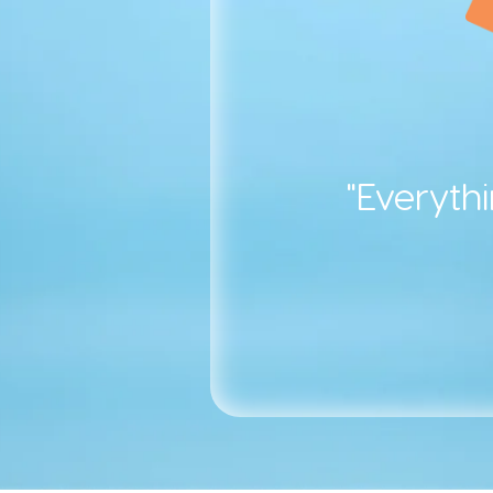
"Everyth