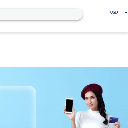
USD
EUR
Home
Cart
My account