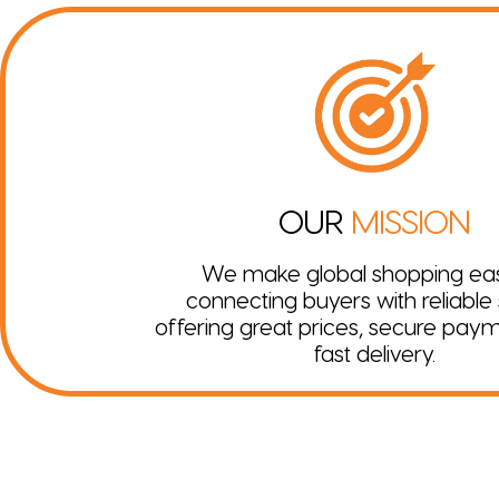
OUR
MISSION
We make global shopping ea
connecting buyers with reliable s
offering great prices, secure pay
fast delivery.