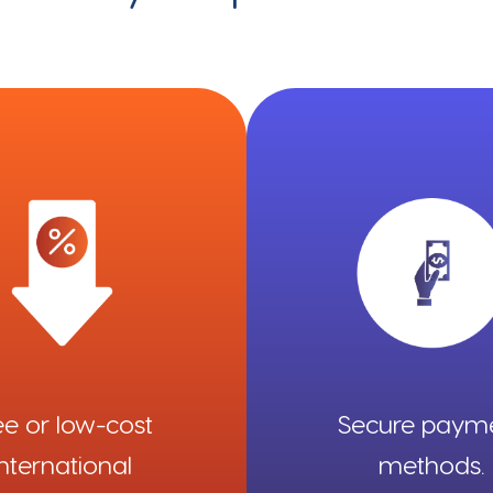
ee or low-cost
Secure paym
international
methods.