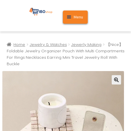
Skip
Skip
Menu
to
to
navigation
content
Home
Home
Jewelry & Watches
Jewerly Making
【Nice】
Cart
Foldable Jewelry Organizer Pouch With Multi Compartments
For Rings Necklaces Earring Mini Travel Jewelry Roll With
My account
Buckle
🔍