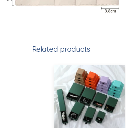
Related products