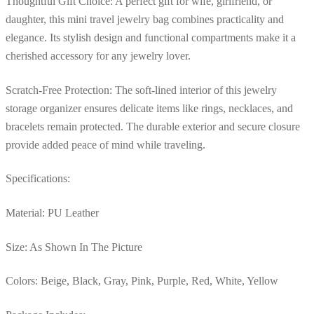
Thoughtful Gift Choice: A perfect gift for wife, girlfriend, or
daughter, this mini travel jewelry bag combines practicality and
elegance. Its stylish design and functional compartments make it a
cherished accessory for any jewelry lover.
Scratch-Free Protection: The soft-lined interior of this jewelry
storage organizer ensures delicate items like rings, necklaces, and
bracelets remain protected. The durable exterior and secure closure
provide added peace of mind while traveling.
Specifications:
Material: PU Leather
Size: As Shown In The Picture
Colors: Beige, Black, Gray, Pink, Purple, Red, White, Yellow