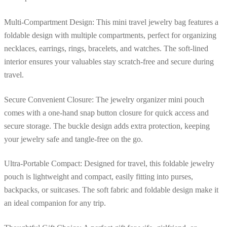
Multi-Compartment Design: This mini travel jewelry bag features a
foldable design with multiple compartments, perfect for organizing
necklaces, earrings, rings, bracelets, and watches. The soft-lined
interior ensures your valuables stay scratch-free and secure during
travel.
Secure Convenient Closure: The jewelry organizer mini pouch
comes with a one-hand snap button closure for quick access and
secure storage. The buckle design adds extra protection, keeping
your jewelry safe and tangle-free on the go.
Ultra-Portable Compact: Designed for travel, this foldable jewelry
pouch is lightweight and compact, easily fitting into purses,
backpacks, or suitcases. The soft fabric and foldable design make it
an ideal companion for any trip.