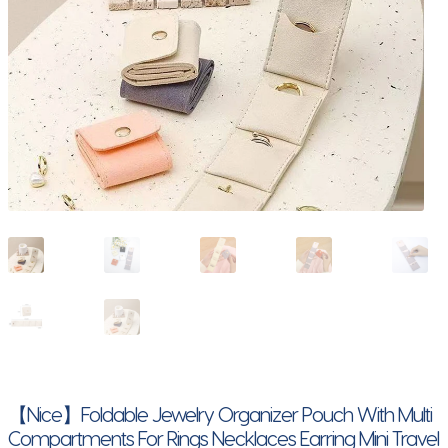
【Nice】Foldable Jewelry Organizer Pouch With Multi
Compartments For Rings Necklaces Earring Mini Travel