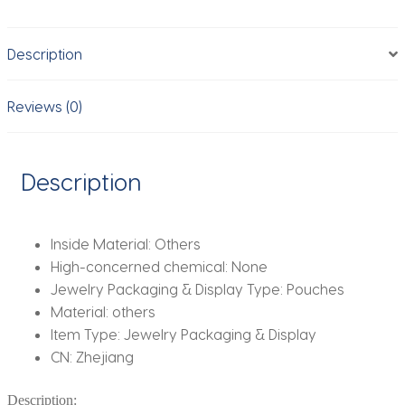
Compartments
For
Description
Rings
Necklaces
Earring
Reviews (0)
Mini
Travel
Jewelry
Description
Roll
With
Buckle
Inside Material:
Others
quantity
High-concerned chemical:
None
Jewelry Packaging & Display Type:
Pouches
Material:
others
Item Type:
Jewelry Packaging & Display
CN:
Zhejiang
Description: