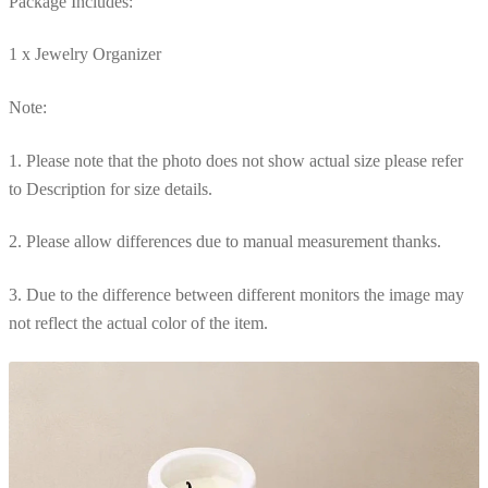
Package Includes:
1 x Jewelry Organizer
Note:
1. Please note that the photo does not show actual size please refer
to Description for size details.
2. Please allow differences due to manual measurement thanks.
3. Due to the difference between different monitors the image may
not reflect the actual color of the item.