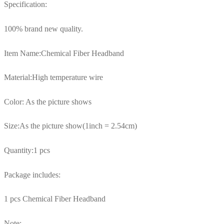
Specification:
100% brand new quality.
Item Name:Chemical Fiber Headband
Material:High temperature wire
Color: As the picture shows
Size:As the picture show(1inch = 2.54cm)
Quantity:1 pcs
Package includes:
1 pcs Chemical Fiber Headband
Note: