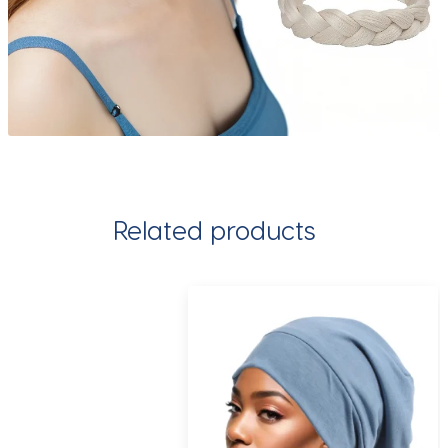
Related products