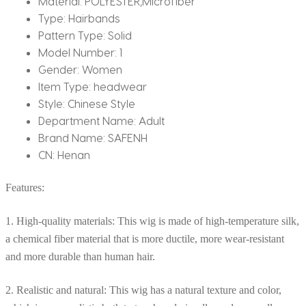
Material:
POLYESTER,Microfiber
Type:
Hairbands
Pattern Type:
Solid
Model Number:
1
Gender:
Women
Item Type:
headwear
Style:
Chinese Style
Department Name:
Adult
Brand Name:
SAFENH
CN:
Henan
Features:
1. High-quality materials: This wig is made of high-temperature silk,
a chemical fiber material that is more ductile, more wear-resistant
and more durable than human hair.
2. Realistic and natural: This wig has a natural texture and color,