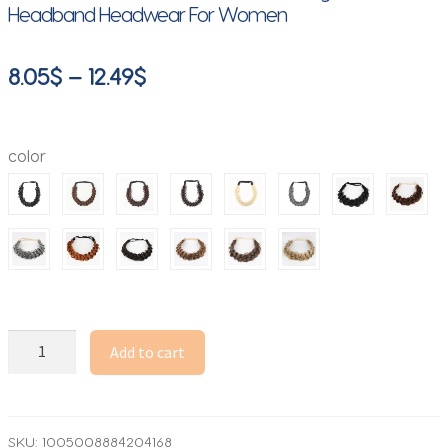
Headband Headwear For Women
Price
8.05
$
–
12.49
$
range:
8.05$
color
through
12.49$
1
Add to cart
Pcs
Synthetic
Premium
Adjustable
SKU:
1005008884204168