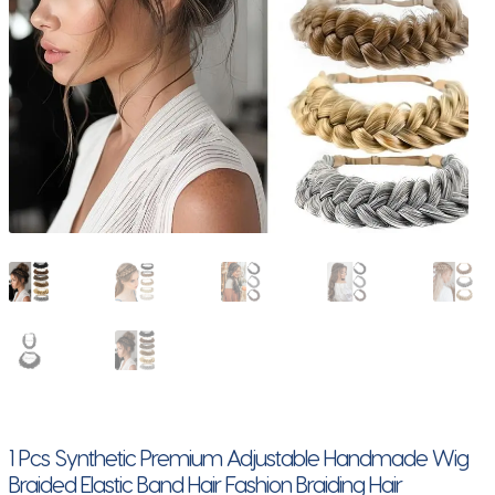
1 Pcs Synthetic Premium Adjustable Handmade Wig
Braided Elastic Band Hair Fashion Braiding Hair