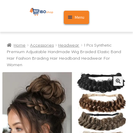
Skip
Skip
Menu
to
to
navigation
content
Home
Home
Accessories
Headwear
1 Pcs Synthetic
Cart
Premium Adjustable Handmade Wig Braided Elastic Band
Hair Fashion Braiding Hair Headband Headwear For
My account
Women
🔍