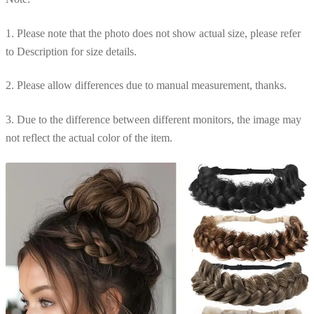
1. Please note that the photo does not show actual size, please refer
to Description for size details.
2. Please allow differences due to manual measurement, thanks.
3. Due to the difference between different monitors, the image may
not reflect the actual color of the item.