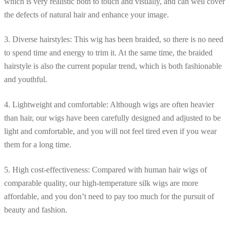
which is very realistic both to touch and visually, and can well cover
the defects of natural hair and enhance your image.
3. Diverse hairstyles: This wig has been braided, so there is no need
to spend time and energy to trim it. At the same time, the braided
hairstyle is also the current popular trend, which is both fashionable
and youthful.
4. Lightweight and comfortable: Although wigs are often heavier
than hair, our wigs have been carefully designed and adjusted to be
light and comfortable, and you will not feel tired even if you wear
them for a long time.
5. High cost-effectiveness: Compared with human hair wigs of
comparable quality, our high-temperature silk wigs are more
affordable, and you don’t need to pay too much for the pursuit of
beauty and fashion.