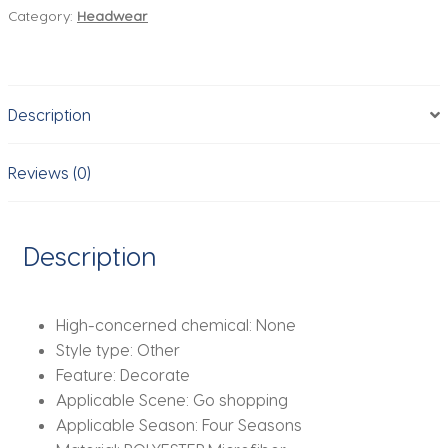
Category:
Headwear
Handmade
Wig
Braided
Elastic
Description
Band
Hair
Fashion
Reviews (0)
Braiding
Hair
Headband
Description
Headwear
For
Women
High-concerned chemical:
None
quantity
Style type:
Other
Feature:
Decorate
Applicable Scene:
Go shopping
Applicable Season:
Four Seasons