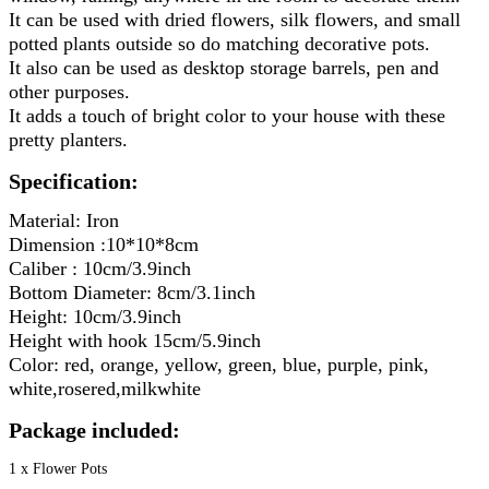
It can be used with dried flowers, silk flowers, and small 
potted plants outside so do matching decorative pots.
It also can be used as desktop storage barrels, pen and 
other purposes.
It adds a touch of bright color to your house with these 
pretty planters.
Specification:
Material: Iron
Dimension :10*10*8cm
Caliber : 10cm/3.9inch
Bottom Diameter: 8cm/3.1inch
Height: 10cm/3.9inch
Height with hook 15cm/5.9inch
Color: red, orange, yellow, green, blue, purple, pink, 
white,rosered,milkwhite
Package included:
1 x Flower Pots