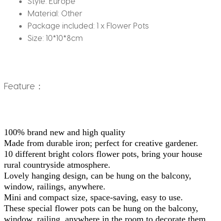
Style:
Europe
Material:
Other
Package included:
1 x Flower Pots
Size:
10*10*8cm
Feature：
100% brand new and high quality
Made from durable iron; perfect for creative gardener.
10 different bright colors flower pots, bring your house 
rural countryside atmosphere.
Lovely hanging design, can be hung on the balcony, 
window, railings, anywhere.
Mini and compact size, space-saving, easy to use.
These special flower pots can be hung on the balcony, 
window, railing, anywhere in the room to decorate them.