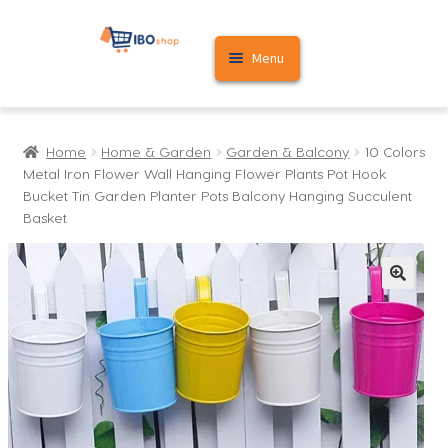
Skip
Skip
Menu
to
to
navigation
content
Home
Home
Home & Garden
Garden & Balcony
10 Colors
Cart
Metal Iron Flower Wall Hanging Flower Plants Pot Hook
Bucket Tin Garden Planter Pots Balcony Hanging Succulent
My account
Basket
🔍