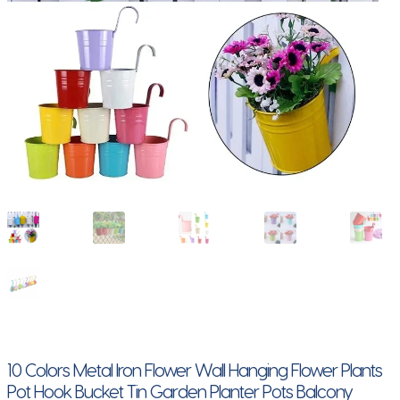
10 Colors Metal Iron Flower Wall Hanging Flower Plants
Pot Hook Bucket Tin Garden Planter Pots Balcony