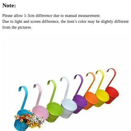
Note:
Please allow 1-3cm difference due to manual measurement.
Due to light and screen difference, the item’s color may be slightly different 
from the pictures.