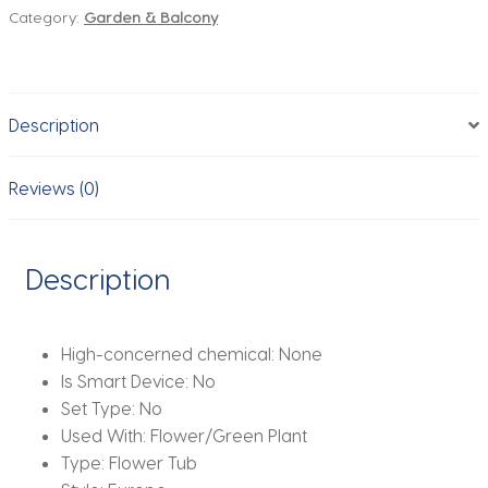
Category:
Garden & Balcony
Wall
Hanging
Flower
Plants
Description
Pot
Hook
Bucket
Reviews (0)
Tin
Garden
Planter
Description
Pots
Balcony
Hanging
High-concerned chemical:
None
Succulent
Is Smart Device:
No
Basket
Set Type:
No
quantity
Used With:
Flower/Green Plant
Type:
Flower Tub