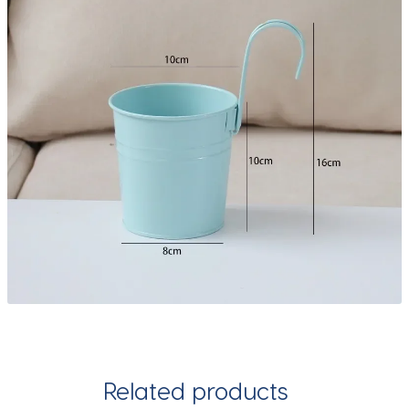
Related products