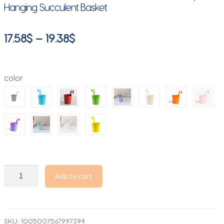
Hanging Succulent Basket
Price
17.58
$
–
19.38
$
range:
17.58$
color
through
19.38$
10
Add to cart
Colors
Metal
Iron
Flower
SKU:
1005007567997394