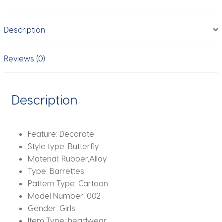
Clips
Kids
Description
Lovely
Hairpins
Ice
Reviews (0)
Cream
Headband
Barrettes
Description
Fashion
Hair
Accessories
Feature:
Decorate
quantity
Style type:
Butterfly
Material:
Rubber,Alloy
Type:
Barrettes
Pattern Type:
Cartoon
Model Number:
002
Gender:
Girls
Item Type:
headwear