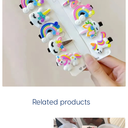
Related products