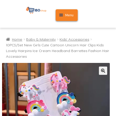
Skip
Skip
Menu
to
to
navigation
content
Home
Home
Baby & Maternity
Kids' Accessories
Cart
10PCS/Set New Girls Cute Cartoon Unicorn Hair Clips Kids
Lovely Hairpins Ice Cream Headband Barrettes Fashion Hair
My account
Accessories
🔍