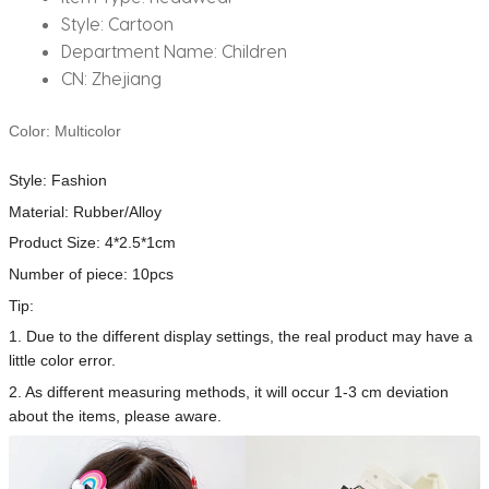
Style:
Cartoon
Department Name:
Children
CN:
Zhejiang
Color: Multicolor
Style: Fashion
Material: Rubber/Alloy
Product Size: 4*2.5*1cm
Number of piece: 10pcs
Tip:
1. Due to the different display settings, the real product may have a
little color error.
2. As different measuring methods, it will occur 1-3 cm deviation
about the items, please aware.