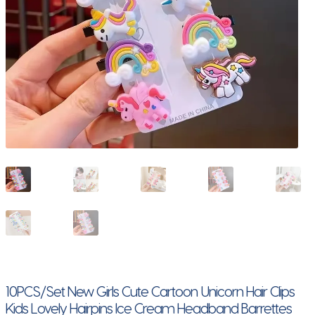
10PCS/Set New Girls Cute Cartoon Unicorn Hair Clips
Kids Lovely Hairpins Ice Cream Headband Barrettes