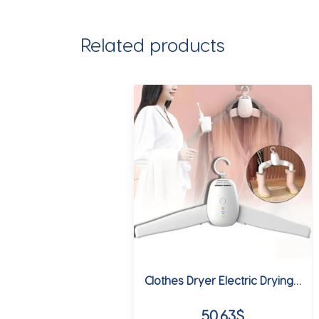
Related products
Clothes Dryer Electric Drying Rack Hang Dryer Machine Portable Travel Warm Air Dryer with Shoe Dryer Function 220V for Home
50.63
$