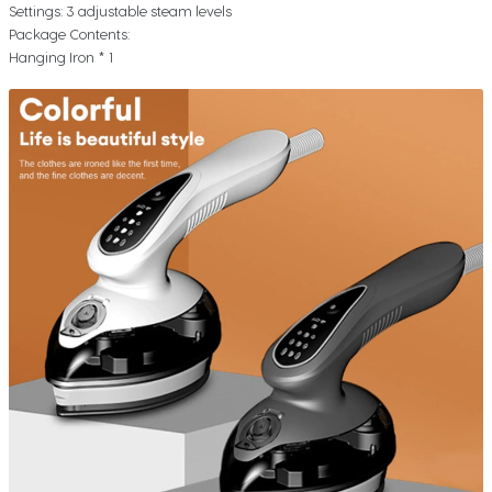
Settings: 3 adjustable steam levels
Package Contents:
Hanging Iron * 1