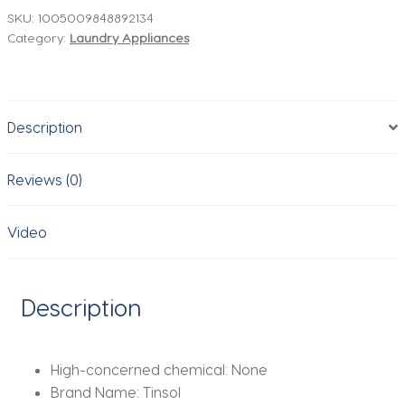
with
SKU:
1005009848892134
Category:
Laundry Appliances
Three
Temperature
Settings
Clothing
Description
Ironing
Steam
Machine
Reviews (0)
for
Home
Video
and
Travel
Use
Description
EU
Compliant
quantity
High-concerned chemical:
None
Brand Name:
Tinsol