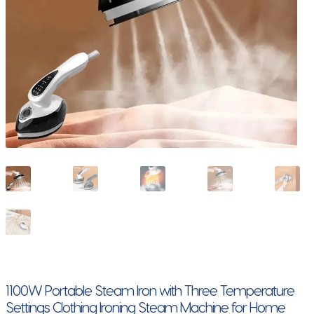
1100W Portable Steam Iron with Three Temperature
Settings Clothing Ironing Steam Machine for Home