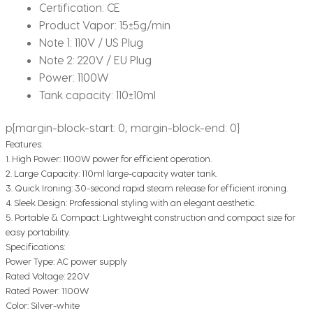
Certification:
CE
Product Vapor:
15±5g/min
Note 1:
110V / US Plug
Note 2:
220V / EU Plug
Power:
1100W
Tank capacity:
110±10ml
p{margin-block-start: 0; margin-block-end: 0}
Features:
1. High Power: 1100W power for efficient operation.
2. Large Capacity: 110ml large-capacity water tank.
3. Quick Ironing: 30-second rapid steam release for efficient ironing.
4. Sleek Design: Professional styling with an elegant aesthetic.
5. Portable & Compact: Lightweight construction and compact size for
easy portability.
Specifications:
Power Type: AC power supply
Rated Voltage: 220V
Rated Power: 1100W
Color: Silver-white