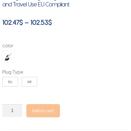
and Travel Use EU Compliant
Price
102.47
$
–
102.53
$
range:
102.47$
color
through
102.53$
Plug Type
EU
KR
1100W
Add to cart
Portable
Steam
Iron