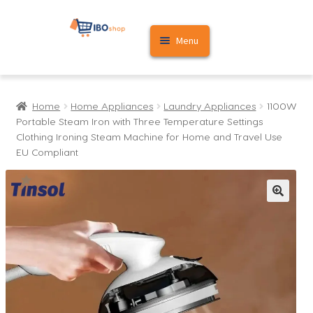
Skip
Skip
Menu
to
to
navigation
content
Home
Home
Home Appliances
Laundry Appliances
1100W
Cart
Portable Steam Iron with Three Temperature Settings
Clothing Ironing Steam Machine for Home and Travel Use
My account
EU Compliant
🔍