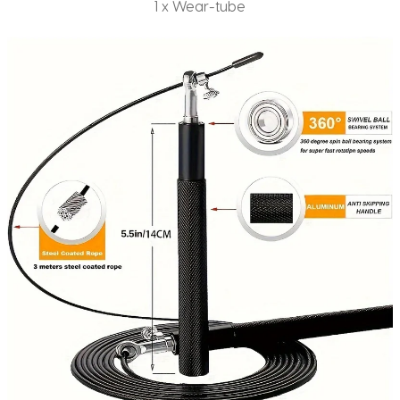
1 x Wear-tube