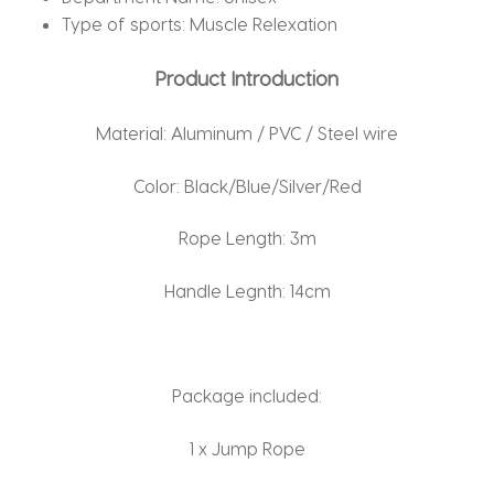
Type of sports:
Muscle Relexation
Product Introduction
Material: Aluminum / PVC / Steel wire
Color: Black/Blue/Silver/Red
Rope Length: 3m
Handle Legnth: 14cm
Package included:
1 x Jump Rope