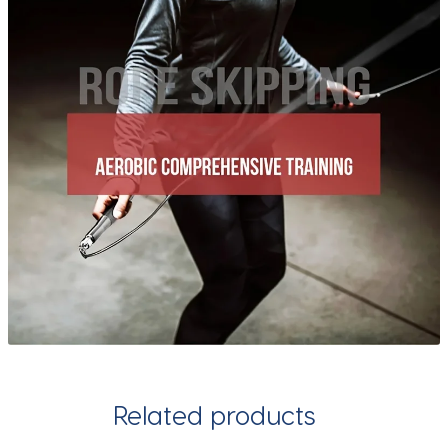
Related products