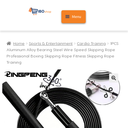
Skip
Skip
Menu
to
to
navigation
content
Home
Home
Sports & Entertainment
Cardio Training
1PCS
Cart
Aluminum Alloy Bearing Steel Wire Speed Skipping Rope
Professional Boxing Skipping Rope Fitness Skipping Rope
My account
Training
🔍