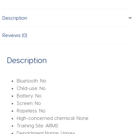
Skipping
Rope
Description
Professional
Boxing
Skipping
Reviews (0)
Rope
Fitness
Skipping
Description
Rope
Training
quantity
Bluetooth:
No
Child-use:
No
Battery:
No
Screen:
No
Ropeless:
No
High-concerned chemical:
None
Training Site:
ARMS
Department Name:
Unisex