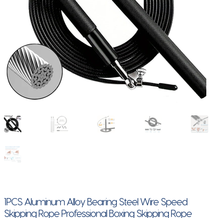
1PCS Aluminum Alloy Bearing Steel Wire Speed
Skipping Rope Professional Boxing Skipping Rope