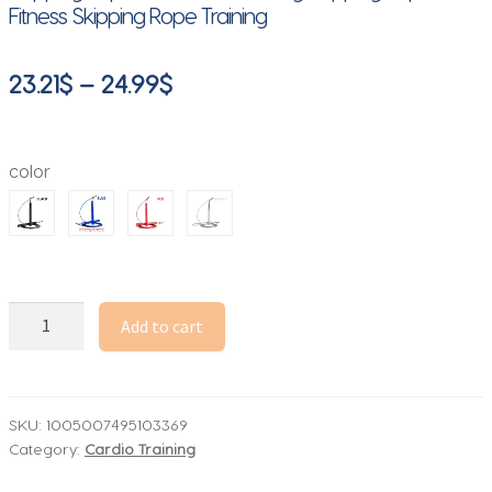
Fitness Skipping Rope Training
Price
23.21
$
–
24.99
$
range:
23.21$
color
through
24.99$
1PCS
Add to cart
Aluminum
Alloy
Bearing
Steel
SKU:
1005007495103369
Category:
Cardio Training
Wire
Speed