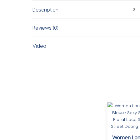
Description
Reviews (0)
Video