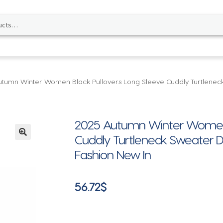
tumn Winter Women Black Pullovers Long Sleeve Cuddly Turtlenec
2025 Autumn Winter Women B
Cuddly Turtleneck Sweater D
🔍
Fashion New In
56.72
$