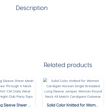
Description
Related products
Women Long Sleeve Sheer Mesh Blouse Sexy See Through V Neck Floral Lace Shirt Y2K Daily Wear Street Dating Night Club Party Tops
Solid Color Knitted for Women Cardigan Korean Single Breasted Long Sleeve Jumper Woman Round Neck All Match Cardigans Outwear