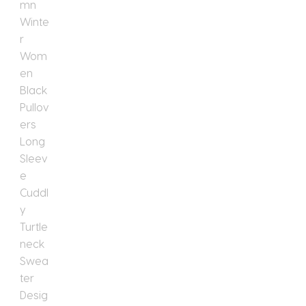
Turtleneck
Sweater
Design
Knitwear
Designer
Korean
Fashion
New
In
quantity