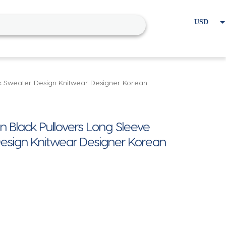
USD
EUR
Home
Cart
My account
k Sweater Design Knitwear Designer Korean
lack Pullovers Long Sleeve
esign Knitwear Designer Korean