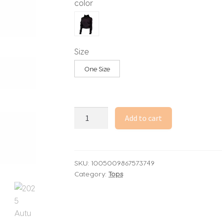
color
Size
One Size
2025
Add to cart
Autumn
Winter
Women
Black
SKU:
1005009867573749
Category:
Tops
Pullovers
Long
Sleeve
Cuddly