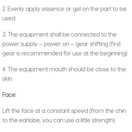
2. Evenly apply essence or gel on the part to be
used
3. The equipment shall be connected to the
power supply – power on – gear shifting (first
gear is recommended for use at the beginning)
4. The equipment mouth should be close to the
skin.
Face:
Lift the face at a constant speed (from the chin
to the earlobe, you can use a little strength)