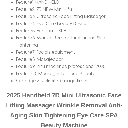
Feature1:
HAND HELD
Feature2:
7D NEW Mini Hifu
Feature3:
Ultrasonic Face Lifting Massager
Feature4:
Eye Care Beauty Device
Feature5:
For Home SPA
Feature6:
Wrinkle Removal Anti-Aging Skin
Tightening
Feature7:
facials equipment
Feature8:
Masajeador
Feature9:
hifu machines professional 2025
Feature10:
Massager for face Beauty
Cartridge 3:
Unlimited usage times
2025 Handheld 7D Mini Ultrasonic Face
Lifting Massager Wrinkle Removal Anti-
Aging Skin Tightening Eye Care SPA
Beauty Machine