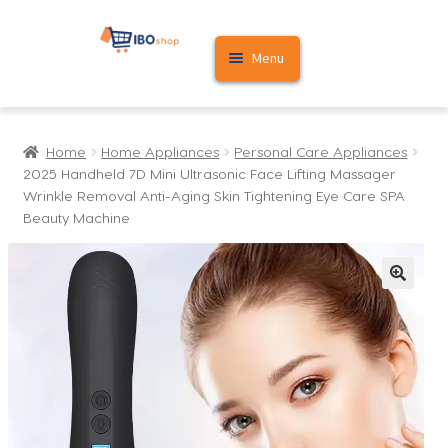
Skip
Skip
Menu
to
to
navigation
content
Home
Home
Home Appliances
Personal Care Appliances
Cart
2025 Handheld 7D Mini Ultrasonic Face Lifting Massager
Wrinkle Removal Anti-Aging Skin Tightening Eye Care SPA
My account
Beauty Machine
🔍