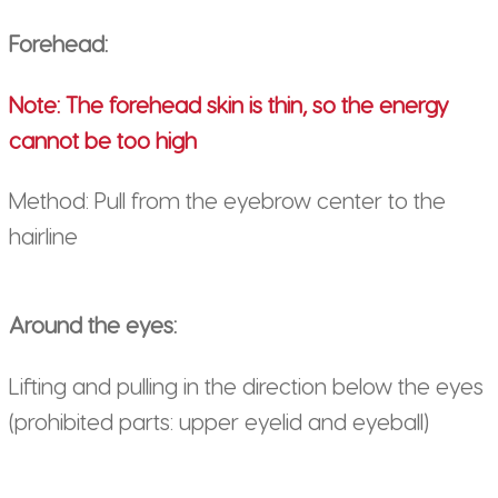
Forehead:
Note: The forehead skin is thin, so the energy
cannot be too high
Method: Pull from the eyebrow center to the
hairline
Around the eyes:
Lifting and pulling in the direction below the eyes
(prohibited parts: upper eyelid and eyeball)