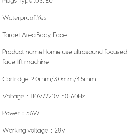
Plugs Type :US, EU
Waterproof:Yes
Target Area:Body, Face
Product name:Home use ultrasound focused
face lift machine
Cartridge :2.0mm/3.0mm/4.5mm
Voltage：110V/220V 50-60Hz
Power：56W
Working voltage：28V