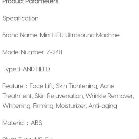
Product Parameters:
Specification
Brand Name :Mini HIFU Ultrasound Machine
Model Number :Z-2411
Type :HAND HELD
Feature：Face Lift, Skin Tightening, Acne
Treatment, Skin Rejuvenation, Wrinkle Remover,
Whitening, Firming, Moisturizer, Anti-aging
Material：ABS