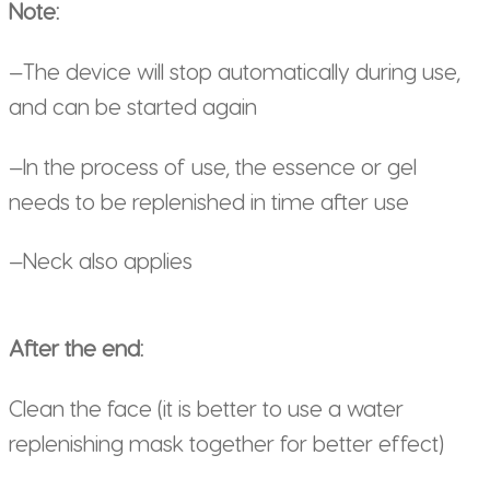
Note:
—The device will stop automatically during use,
and can be started again
—In the process of use, the essence or gel
needs to be replenished in time after use
—Neck also applies
After the end:
Clean the face (it is better to use a water
replenishing mask together for better effect)