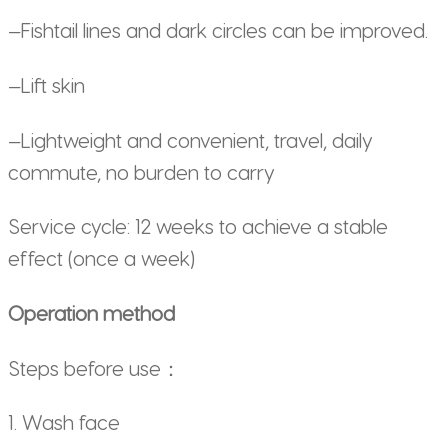
—Fishtail lines and dark circles can be improved.
—Lift skin
—Lightweight and convenient, travel, daily
commute, no burden to carry
Service cycle: 12 weeks to achieve a stable
effect (once a week)
Operation method
Steps before use：
1. Wash face