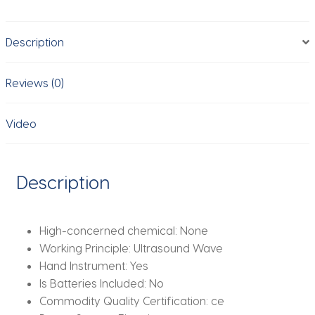
Massager
Wrinkle
Description
Removal
Anti-
Aging
Reviews (0)
Skin
Tightening
Video
Eye
Care
SPA
Description
Beauty
Machine
quantity
High-concerned chemical:
None
Working Principle:
Ultrasound Wave
Hand Instrument:
Yes
Is Batteries Included:
No
Commodity Quality Certification:
ce