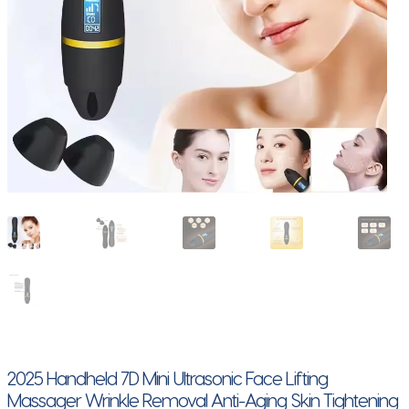
2025 Handheld 7D Mini Ultrasonic Face Lifting
Massager Wrinkle Removal Anti-Aging Skin Tightening