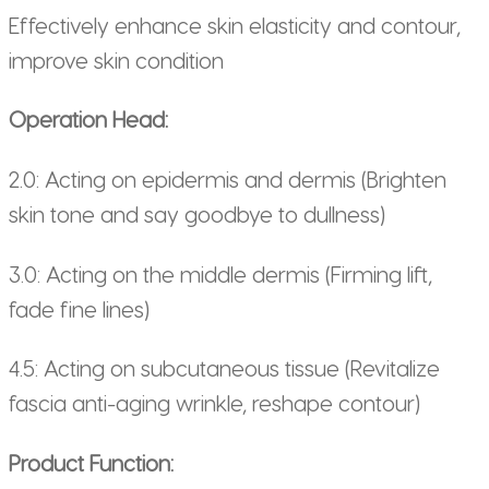
Effectively enhance skin elasticity and contour,
improve skin condition
Operation Head:
2.0: Acting on epidermis and dermis (Brighten
skin tone and say goodbye to dullness)
3.0: Acting on the middle dermis (Firming lift,
fade fine lines)
4.5: Acting on subcutaneous tissue (Revitalize
fascia anti-aging wrinkle, reshape contour)
Product Function: