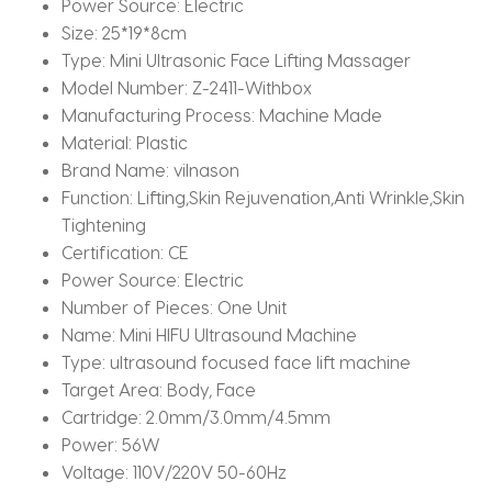
Power Source:
Electric
Size:
25*19*8cm
Type:
Mini Ultrasonic Face Lifting Massager
Model Number:
Z-2411-Withbox
Manufacturing Process:
Machine Made
Material:
Plastic
Brand Name:
vilnason
Function:
Lifting,Skin Rejuvenation,Anti Wrinkle,Skin
Tightening
Certification:
CE
Power Source:
Electric
Number of Pieces:
One Unit
Name:
Mini HIFU Ultrasound Machine
Type:
ultrasound focused face lift machine
Target Area:
Body, Face
Cartridge:
2.0mm/3.0mm/4.5mm
Power:
56W
Voltage:
110V/220V 50-60Hz