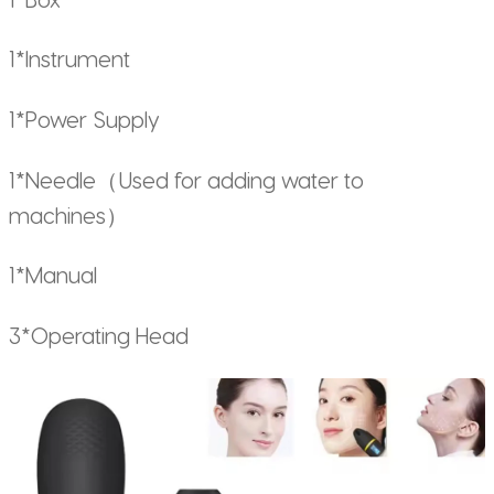
1*Instrument
1*Power Supply
1*Needle（Used for adding water to
machines）
1*Manual
3*Operating Head