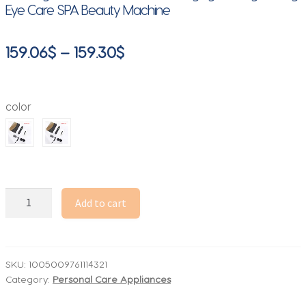
Eye Care SPA Beauty Machine
Price
159.06
$
–
159.30
$
range:
159.06$
color
through
159.30$
2025
Add to cart
Handheld
7D
Mini
Ultrasonic
SKU:
1005009761114321
Category:
Personal Care Appliances
Face
Lifting