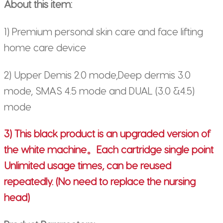
About this item:
1) Premium personal skin care and face lifting
home care device
2) Upper Demis 2.0 mode,Deep dermis 3.0
mode, SMAS 4.5 mode and DUAL (3.0 &4.5)
mode
3) This black product is an upgraded version of
the white machine。Each cartridge single point
Unlimited usage times, can be reused
repeatedly. (No need to replace the nursing
head)