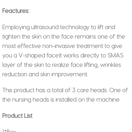
Feactures:
Employing ultrasound technology to lift and
tighten the skin on the face remains one of the
most effective non-invasive treatment to give
you a V-shaped face.It works directly to SMAS
layer of the skin to realize face lifting, wrinkles
reduction and skin improvement.
This product has a total of 3 care heads. One of
the nursing heads is installed on the machine.
Product List
1*Box