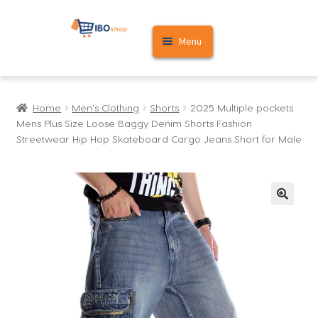
Skip
Skip
Menu
to
to
navigation
content
Home
Home
Men's Clothing
Shorts
2025 Multiple pockets
Cart
Mens Plus Size Loose Baggy Denim Shorts Fashion
Streetwear Hip Hop Skateboard Cargo Jeans Short for Male
My account
🔍