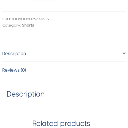
pockets
Mens
Plus
SKU:
1005009079846213
Category:
Shorts
Size
Loose
Baggy
Denim
Description
Shorts
Fashion
Streetwear
Reviews (0)
Hip
Hop
Skateboard
Description
Cargo
Jeans
Short
for
Related products
Male