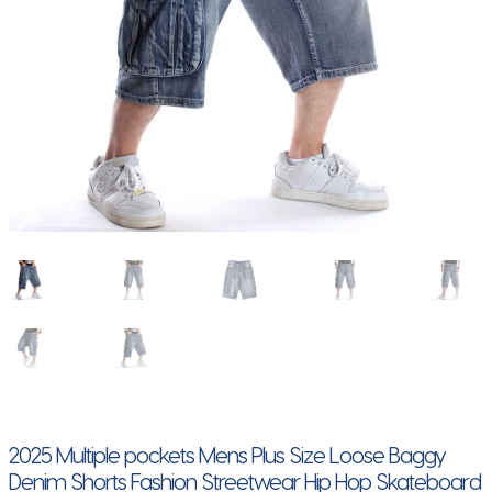
2025 Multiple pockets Mens Plus Size Loose Baggy
Denim Shorts Fashion Streetwear Hip Hop Skateboard