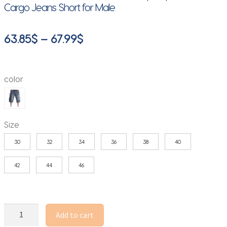
Cargo Jeans Short for Male
Price
63.85
$
–
67.99
$
range:
63.85$
color
through
67.99$
Size
30
32
34
36
38
40
42
44
46
2025
Add to cart
Multiple