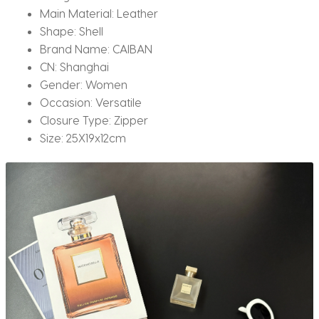
Main Material:
Leather
Shape:
Shell
Brand Name:
CAIBAN
CN:
Shanghai
Gender:
Women
Occasion:
Versatile
Closure Type:
Zipper
Size:
25X19x12cm