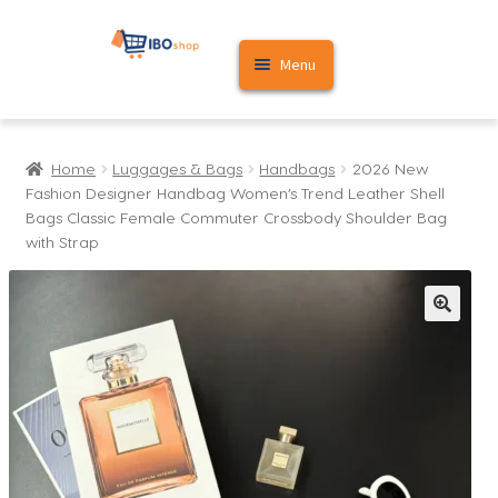
Skip
Skip
Menu
to
to
navigation
content
Home
Home
Luggages & Bags
Handbags
2026 New
Cart
Fashion Designer Handbag Women’s Trend Leather Shell
Bags Classic Female Commuter Crossbody Shoulder Bag
My account
with Strap
🔍