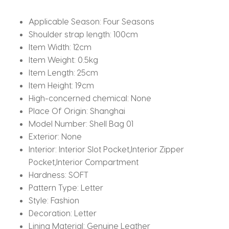
with
Strap
Applicable Season:
Four Seasons
quantity
Shoulder strap length:
100cm
Item Width:
12cm
Item Weight:
0.5kg
Item Length:
25cm
Item Height:
19cm
High-concerned chemical:
None
Place Of Origin:
Shanghai
Model Number:
Shell Bag 01
Exterior:
None
Interior:
Interior Slot Pocket,Interior Zipper
Pocket,Interior Compartment
Hardness:
SOFT
Pattern Type:
Letter
Style:
Fashion
Decoration:
Letter
Lining Material:
Genuine Leather