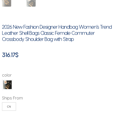
2026 New Fashion Designer Handbag Women’s Trend
Leather Shell Bags Classic Female Commuter
Crossbody Shoulder Bag with Strap
316.17
$
color
Ships From
CN