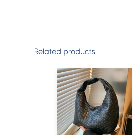
Related products