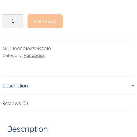
2026
Add to cart
New
Fashion
Designer
Handbag
SKU:
1005010675497010
Category:
Handbags
Women's
Trend
Leather
Shell
Description
Bags
Classic
Female
Reviews (0)
Commuter
Crossbody
Shoulder
Description
Bag