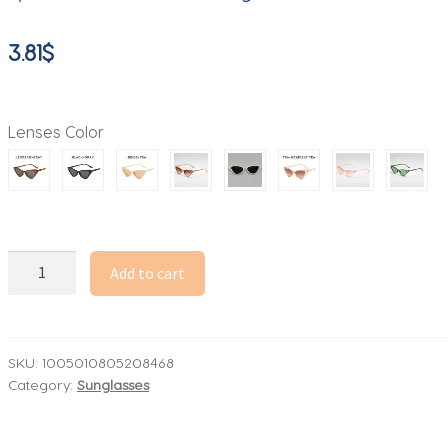
3.81
$
Lenses Color
2026
Add to cart
Women's
Cat
Eye
Sunglasses
SKU:
1005010805208468
Category:
Sunglasses
Beige
Frame
Transparent