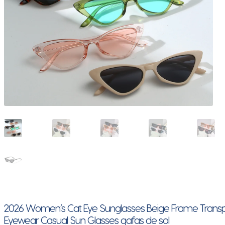
2026 Women’s Cat Eye Sunglasses Beige Frame Transpa
Eyewear Casual Sun Glasses gafas de sol