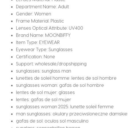
Department Name:
Adult
Gender:
Women
Frame Material:
Plastic
Lenses Optical Attribute:
UV400
Brand Name:
MOONBIFFY
Item Type:
EYEWEAR
Eyewear Type:
Sunglasses
Certification:
None
Support:
wholesale/dropshipping
sunglasses:
sunglass man
lunettes de soleil homme:
lentes de sol hombre
sunglasses woman:
gafas de sol hombre
lentes de sol mujer:
glasses
lentes:
gafas de sol mujer
sunglasses woman 2025:
lunette soleil femme
man sunglasses:
okulary przeciwsloneczne damskie
gafas de sol:
oculos sol masculino
sunglass:
sonnenbrillen herren