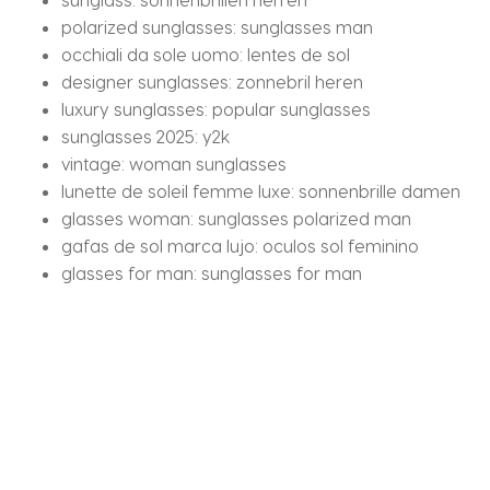
polarized sunglasses:
sunglasses man
occhiali da sole uomo:
lentes de sol
designer sunglasses:
zonnebril heren
luxury sunglasses:
popular sunglasses
sunglasses 2025:
y2k
vintage:
woman sunglasses
lunette de soleil femme luxe:
sonnenbrille damen
glasses woman:
sunglasses polarized man
gafas de sol marca lujo:
oculos sol feminino
glasses for man:
sunglasses for man