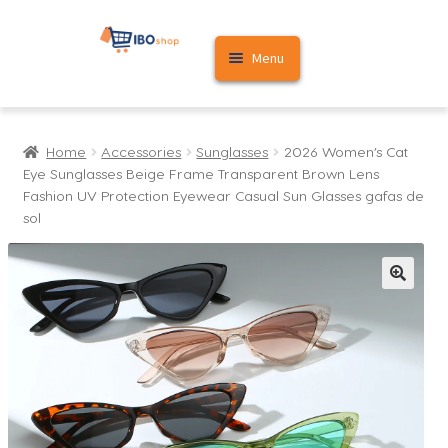
Skip
Skip
Menu
to
to
navigation
content
Home
Home
Accessories
Sunglasses
2026 Women’s Cat
Cart
Eye Sunglasses Beige Frame Transparent Brown Lens
Fashion UV Protection Eyewear Casual Sun Glasses gafas de
My account
sol
🔍