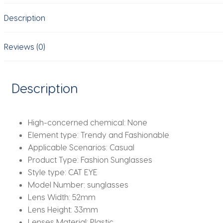
Brown
Description
Lens
Fashion
UV
Reviews (0)
Protection
Eyewear
Casual
Description
Sun
Glasses
gafas
High-concerned chemical:
None
de
Element type:
Trendy and Fashionable
sol
Applicable Scenarios:
Casual
quantity
Product Type:
Fashion Sunglasses
Style type:
CAT EYE
Model Number:
sunglasses
Lens Width:
52mm
Lens Height:
33mm
Lenses Material:
Plastic