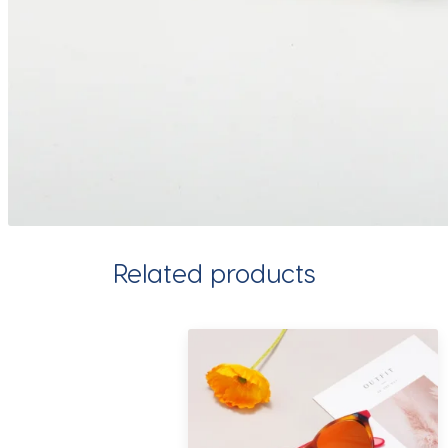
Related products