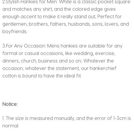
2.Stylish Hankies for Men: White is a classic pocket square
and matches any shirt, and the colored edge gives
enough accent to make it really stand out; Perfect for
gentlemen, brothers, fathers, husbands, sons, lovers, and
boyfriends.
3.For Any Occasion: Mens hankies are suitable for any
formal or casual occasions, like wedding, exercise,
dinners, church, business and so on; Whatever the
occasion; whatever the statement, our hankerchief
cotton is bound to have the ideal fit.
Notice:
1. The size is measured manually, and the error of 1-3cm is
normal.