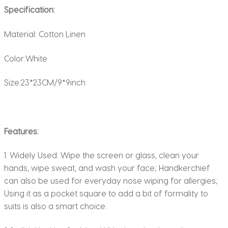
Specification:
Material: Cotton Linen
Color:White
Size:23*23CM/9*9inch
Features:
1. Widely Used: Wipe the screen or glass, clean your
hands, wipe sweat, and wash your face; Handkerchief
can also be used for everyday nose wiping for allergies;
Using it as a pocket square to add a bit of formality to
suits is also a smart choice.