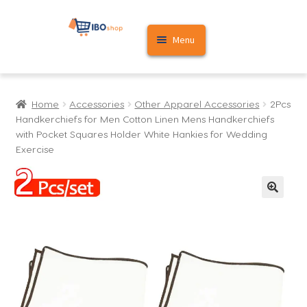
Skip
Skip
Menu
to
to
navigation
content
Home
Home
Accessories
Other Apparel Accessories
2Pcs
Cart
Handkerchiefs for Men Cotton Linen Mens Handkerchiefs
with Pocket Squares Holder White Hankies for Wedding
My account
Exercise
🔍