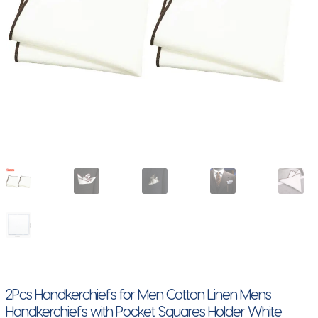
2Pcs Handkerchiefs for Men Cotton Linen Mens
Handkerchiefs with Pocket Squares Holder White