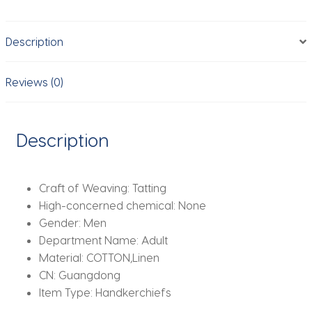
Handkerchiefs
with
Description
Pocket
Squares
Holder
Reviews (0)
White
Hankies
for
Description
Wedding
Exercise
quantity
Craft of Weaving:
Tatting
High-concerned chemical:
None
Gender:
Men
Department Name:
Adult
Material:
COTTON,Linen
CN:
Guangdong
Item Type:
Handkerchiefs