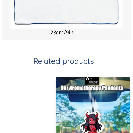
Related products