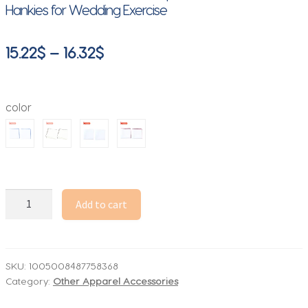
Hankies for Wedding Exercise
Price
15.22
$
–
16.32
$
range:
15.22$
color
through
16.32$
2Pcs
Add to cart
Handkerchiefs
for
Men
Cotton
SKU:
1005008487758368
Category:
Other Apparel Accessories
Linen
Mens