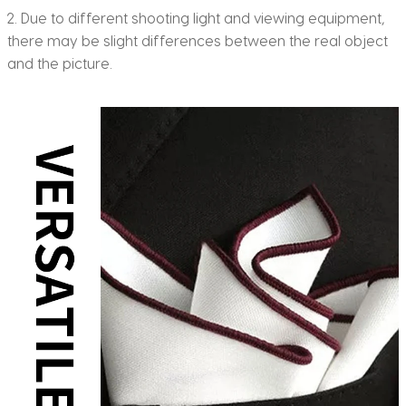
2. Due to different shooting light and viewing equipment,
there may be slight differences between the real object
and the picture.