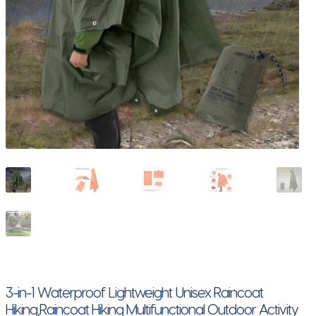
3-in-1 Waterproof Lightweight Unisex Raincoat
Hiking,Raincoat Hiking Multifunctional Outdoor Activity