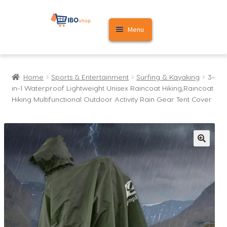
Skip
Skip
Menu
to
to
navigation
content
Home
Home
Sports & Entertainment
Surfing & Kayaking
3-
Cart
in-1 Waterproof Lightweight Unisex Raincoat Hiking,Raincoat
Hiking Multifunctional Outdoor Activity Rain Gear Tent Cover
My account
🔍