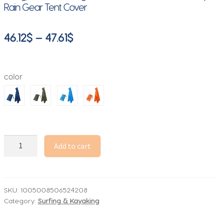
Rain Gear Tent Cover
Price
46.12
$
–
47.61
$
range:
46.12$
color
through
47.61$
3-
Add to cart
in-
1
Waterproof
Lightweight
SKU:
1005008506524208
Category:
Surfing & Kayaking
Unisex
Raincoat