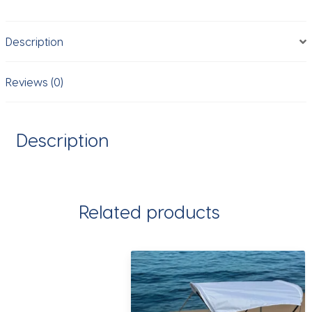
Hiking,Raincoat
Hiking
Description
Multifunctional
Outdoor
Activity
Reviews (0)
Rain
Gear
Tent
Description
Cover
quantity
Related products