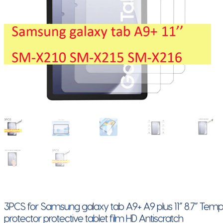
3PCS for Samsung galaxy tab A9+ A9 plus 11” 8.7” Tem
protector protective tablet film HD Antiscratch