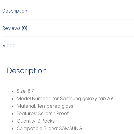
11''
Description
8.7''
Tempered
Glass
Reviews (0)
screen
protector
Video
protective
tablet
film
Description
HD
Antiscratch
quantity
Size:
8.7
Model Number:
for Samsung galaxy tab A9
Material:
Tempered glass
Features:
Scratch Proof
Quantity:
3 Packs
Compatible Brand:
SAMSUNG