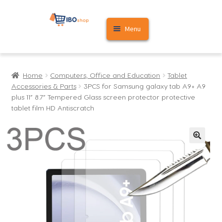
Skip
Skip
Menu
to
to
navigation
content
Home
Home
Computers, Office and Education
Tablet
Cart
Accessories & Parts
3PCS for Samsung galaxy tab A9+ A9
plus 11” 8.7” Tempered Glass screen protector protective
My account
tablet film HD Antiscratch
🔍