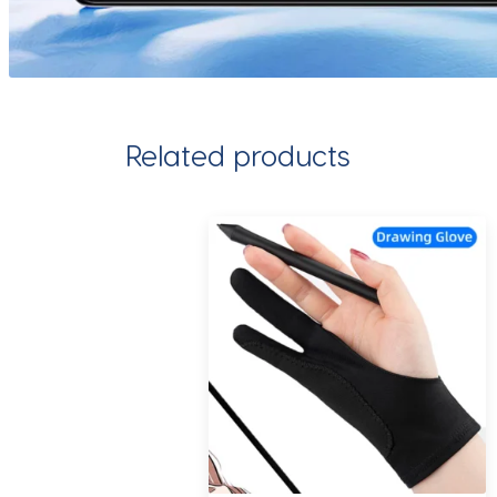
Related products