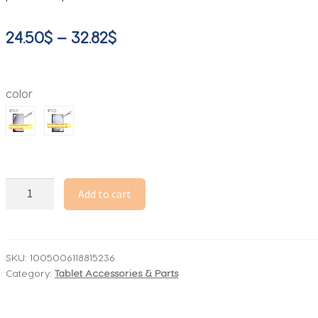
Price
24.50
$
–
32.82
$
range:
24.50$
color
through
32.82$
3PCS
Add to cart
for
Samsung
galaxy
tab
SKU:
1005006118815236
Category:
Tablet Accessories & Parts
A9+
A9
plus