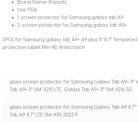
Brand Name:
Ropada
Use:
PDA
1:
screen protector for Samsung galaxy tab A9
2:
screen protector for Samsung galaxy tab A9+
3PCS for Samsung galaxy tab A9+ A9 plus 11” 8.7” Tempered
protective tablet film HD Antiscratch
glass screen protector for Samsung Galaxy Tab А9+ 11″ 
Tab А9+ 11″ SM-X215 LTE; Galaxy Tab А9+ 11″ SM-X216 5G
glass screen protector for Samsung Galaxy Tab А9 8.7″ 
Tab А9 8.7″ LTE SM-X115 2023.9