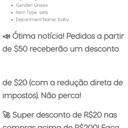
Gender:
Unisex
Item Type:
sets
Department Name:
baby
📣 Ótima notícia! Pedidos a partir
de $50 receberão um desconto
de $20 (com a redução direta de
impostos). Não perca!
🚀 Super desconto de R$20 nas
compras acima de R$200! Faça