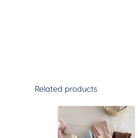
Related products