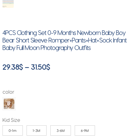
4PCS Clothing Set 0-9 Months Newborn Baby Boy
Bear Short Sleeve Romper+Pants+Hat+Sock Infant
Baby Full Moon Photography Outfits
Price
29.38
$
–
31.50
$
range:
29.38$
color
through
31.50$
Kid Size
0-1m
1-3M
3-6M
6-9M