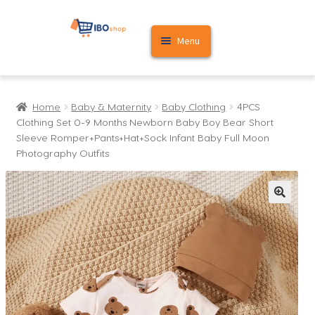
Skip
Skip
Menu
to
to
navigation
content
Home
Home
Baby & Maternity
Baby Clothing
4PCS
Cart
Clothing Set 0-9 Months Newborn Baby Boy Bear Short
Sleeve Romper+Pants+Hat+Sock Infant Baby Full Moon
My account
Photography Outfits
🔍