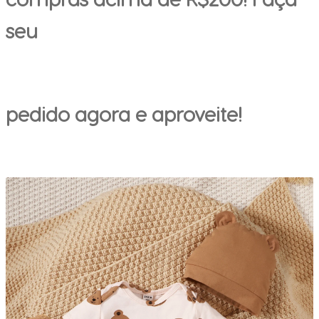
seu
pedido agora e aproveite!