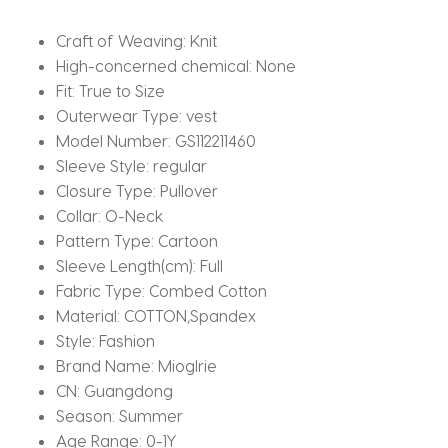
Moon
Photography
Craft of Weaving:
Knit
Outfits
High-concerned chemical:
None
quantity
Fit:
True to Size
Outerwear Type:
vest
Model Number:
GS112211460
Sleeve Style:
regular
Closure Type:
Pullover
Collar:
O-Neck
Pattern Type:
Cartoon
Sleeve Length(cm):
Full
Fabric Type:
Combed Cotton
Material:
COTTON,Spandex
Style:
Fashion
Brand Name:
Mioglrie
CN:
Guangdong
Season:
Summer
Age Range:
0-1Y