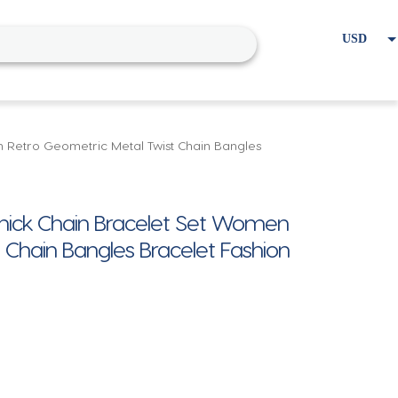
USD
EUR
Home
Cart
My account
 Retro Geometric Metal Twist Chain Bangles
Thick Chain Bracelet Set Women
 Chain Bangles Bracelet Fashion