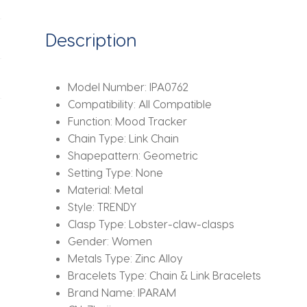
Twist
Chain
Description
Bangles
Bracelet
Fashion
Model Number:
IPA0762
Jewelry
Compatibility:
All Compatible
quantity
Function:
Mood Tracker
Chain Type:
Link Chain
Shapepattern:
Geometric
Setting Type:
None
Material:
Metal
Style:
TRENDY
Clasp Type:
Lobster-claw-clasps
Gender:
Women
Metals Type:
Zinc Alloy
Bracelets Type:
Chain & Link Bracelets
Brand Name:
IPARAM