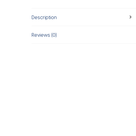
Description
Reviews (0)