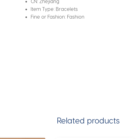
CN:
Zhejiang
Item Type:
Bracelets
Fine or Fashion:
Fashion
Related products