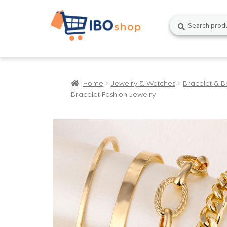
Skip
Skip
Search
Search
to
to
for:
navigation
content
Home
Jewelry & Watches
Bracelet & B
Bracelet Fashion Jewelry