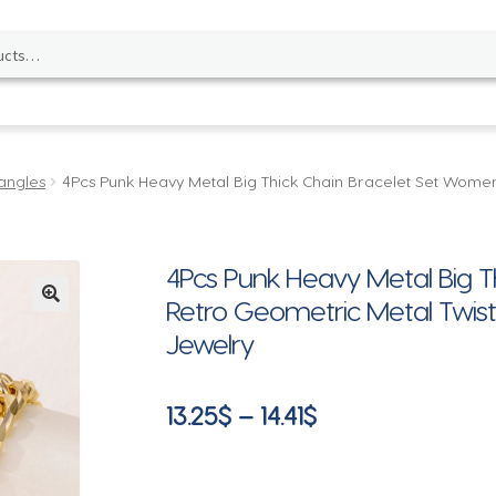
angles
4Pcs Punk Heavy Metal Big Thick Chain Bracelet Set Women
4Pcs Punk Heavy Metal Big 
Retro Geometric Metal Twist
🔍
Jewelry
Price
13.25
$
–
14.41
$
range:
13.25$