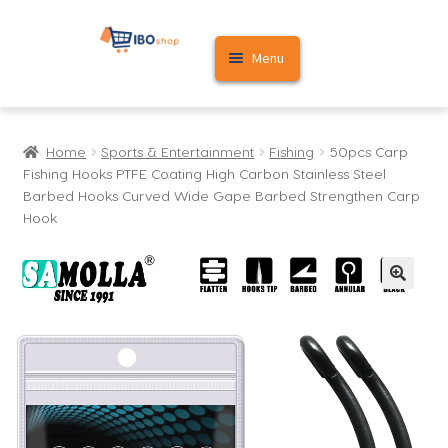
Skip
Skip
Menu
to
to
navigation
content
Home
Home
Sports & Entertainment
Fishing
50pcs Carp
Cart
Fishing Hooks PTFE Coating High Carbon Stainless Steel
Barbed Hooks Curved Wide Gape Barbed Strengthen Carp
My account
Hook
🔍