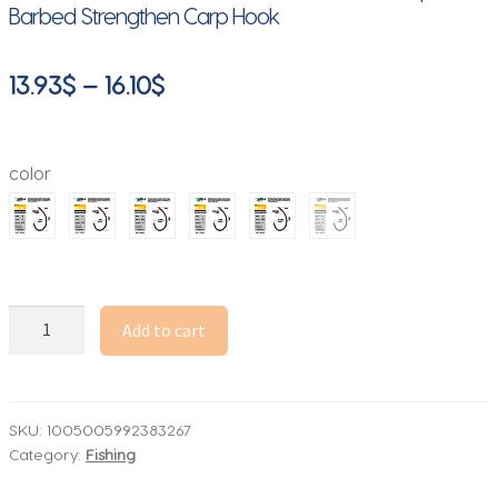
Barbed Strengthen Carp Hook
Price
13.93
$
–
16.10
$
range:
13.93$
color
through
16.10$
50pcs
Add to cart
Carp
Fishing
Hooks
PTFE
SKU:
1005005992383267
Category:
Fishing
Coating
High