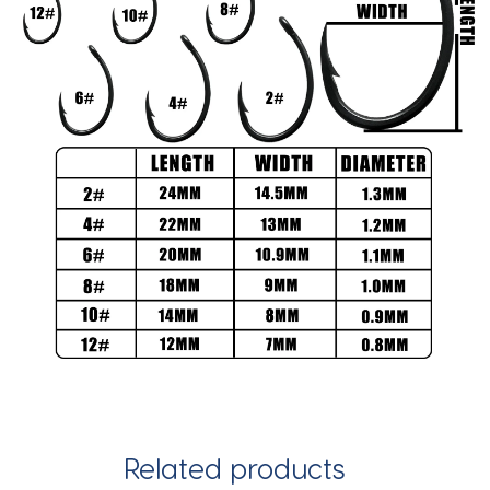
Related products