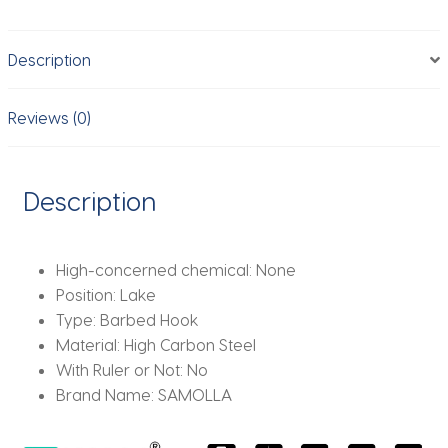
Carbon
Stainless
Description
Steel
Barbed
Hooks
Reviews (0)
Curved
Wide
Gape
Description
Barbed
Strengthen
Carp
High-concerned chemical:
None
Hook
Position:
Lake
quantity
Type:
Barbed Hook
Material:
High Carbon Steel
With Ruler or Not:
No
Brand Name:
SAMOLLA