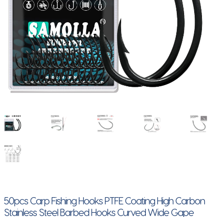
50pcs Carp Fishing Hooks PTFE Coating High Carbon
Stainless Steel Barbed Hooks Curved Wide Gape