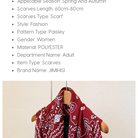
Applicable Season:
Spring And Autumn
Scarves Length:
60cm-80cm
Scarves Type:
Scarf
Style:
Fashion
Pattern Type:
Paisley
Gender:
Women
Material:
POLYESTER
Department Name:
Adult
Item Type:
Scarves
Brand Name:
JIMIHISI