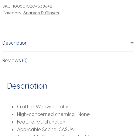
Feel
SKU:
1005010204638642
Category:
Scarves & Gloves
Headscarf
Spring
Autumn
Warm
Description
Scarves
Neck
Women
Reviews (0)
Fashion
Decoration
Soft
Description
Foulard
Bandana
Winter
Craft of Weaving:
Tatting
quantity
High-concerned chemical:
None
Feature:
Multifunction
Applicable Scene:
CASUAL