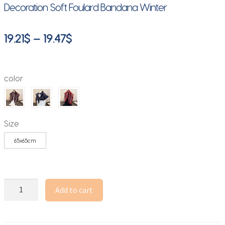
Decoration Soft Foulard Bandana Winter
Price
19.21
$
–
19.47
$
range:
19.21$
color
through
19.47$
Size
65x65cm
65*65cm
Add to cart
Paisley
Print
Cotton