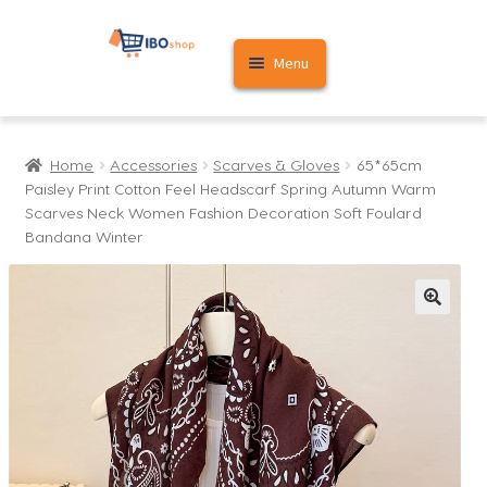
Skip
Skip
Menu
to
to
navigation
content
Home
Home
Accessories
Scarves & Gloves
65*65cm
Cart
Paisley Print Cotton Feel Headscarf Spring Autumn Warm
Scarves Neck Women Fashion Decoration Soft Foulard
My account
Bandana Winter
🔍