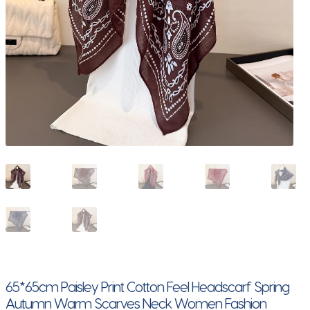
65*65cm Paisley Print Cotton Feel Headscarf Spring
Autumn Warm Scarves Neck Women Fashion