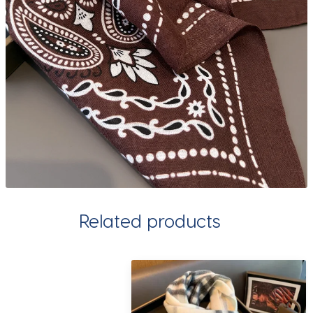
Related products