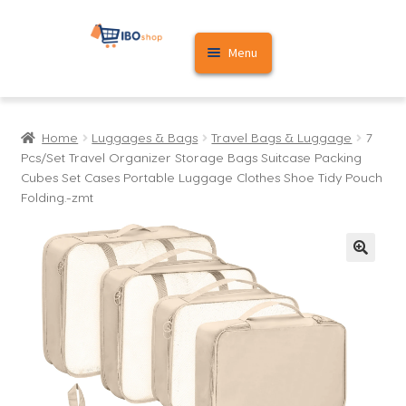
Skip
Skip
Menu
to
to
navigation
content
Home
Home
Luggages & Bags
Travel Bags & Luggage
7
Cart
Pcs/Set Travel Organizer Storage Bags Suitcase Packing
Cubes Set Cases Portable Luggage Clothes Shoe Tidy Pouch
My account
Folding.-zmt
🔍