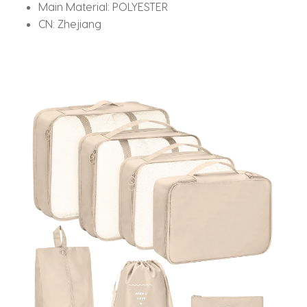
Main Material:
POLYESTER
CN:
Zhejiang