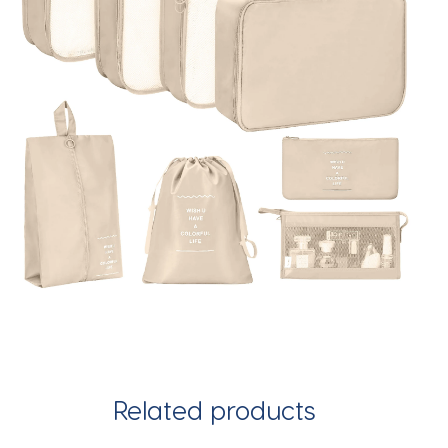
Related products