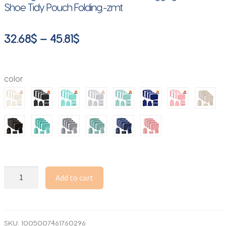
Shoe Tidy Pouch Folding.-zmt
Price
32.68
$
–
45.81
$
range:
32.68$
color
through
45.81$
7
Add to cart
Pcs/Set
Travel
Organizer
Storage
SKU:
1005007461760296