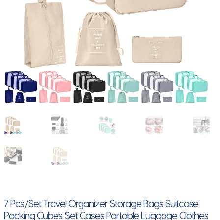
7 Pcs/Set Travel Organizer Storage Bags Suitcase
Packing Cubes Set Cases Portable Luggage Clothes