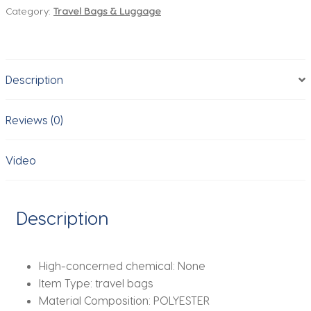
Category:
Travel Bags & Luggage
Bags
Suitcase
Packing
Cubes
Description
Set
Cases
Portable
Reviews (0)
Luggage
Clothes
Video
Shoe
Tidy
Pouch
Description
Folding.-
zmt
quantity
High-concerned chemical:
None
Item Type:
travel bags
Material Composition:
POLYESTER