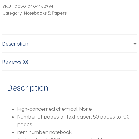
Planning
SKU:
1005010404482994
Category:
Notebooks & Papers
Time
Management
Work
Record
Description
Weekly
Planner
Plan
Reviews (0)
Book
quantity
Description
High-concerned chemical:
None
Number of pages of text paper:
50 pages to 100
pages
item number:
notebook