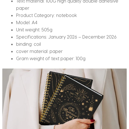
Text material:
100G high quality double adhesive
paper
Product Category:
notebook
Model:
A4
Unit weight:
505g
Specifications:
January 2026 – December 2026
binding:
coil
cover material:
paper
Gram weight of text paper:
100g