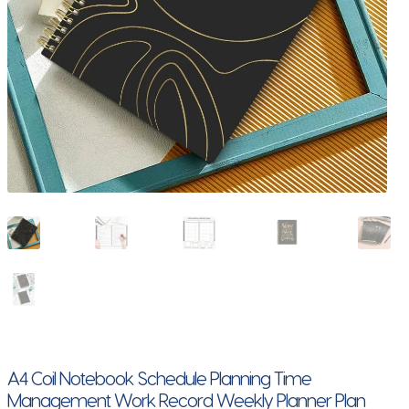
A4 Coil Notebook Schedule Planning Time
Management Work Record Weekly Planner Plan