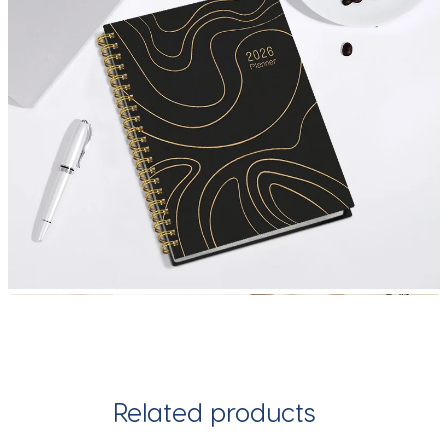
Related products