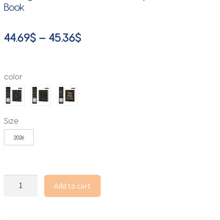
Book
Price
44.69
$
–
45.36
$
range:
44.69$
color
through
45.36$
Size
2026
A4
Add to cart
Coil
Notebook
Schedule