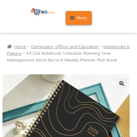
Skip
Skip
Menu
to
to
navigation
content
Home
Home
Computers, Office and Education
Notebooks &
Cart
Papers
A4 Coil Notebook Schedule Planning Time
Management Work Record Weekly Planner Plan Book
My account
🔍