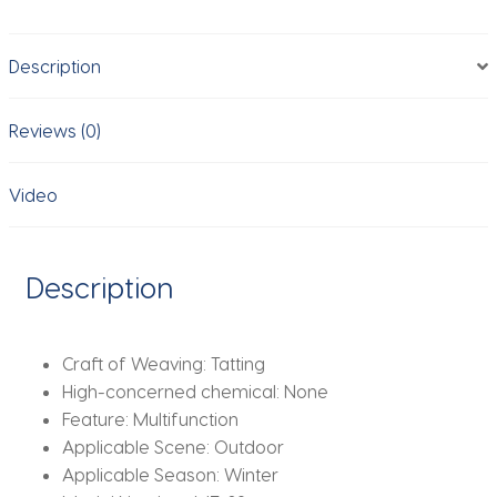
Women's
Fashion
Description
Fur
Cap
Fur
Reviews (0)
Hat
Brimless
Video
Plush
Fluffy
Skiing
Description
Riding
Warm
Caps
Craft of Weaving:
Tatting
MZr02
High-concerned chemical:
None
quantity
Feature:
Multifunction
Applicable Scene:
Outdoor
Applicable Season:
Winter