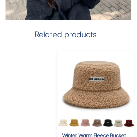
Related products
Winter Warm Fleece Bucket Hat for Men Women Cold Resistant Fashion Fisherman Cap Trendy Sunshade