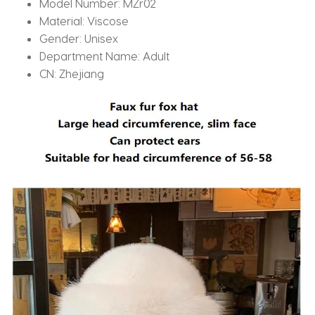
Model Number:
MZr02
Material:
Viscose
Gender:
Unisex
Department Name:
Adult
CN:
Zhejiang