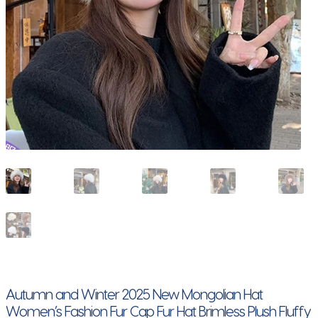
Autumn and Winter 2025 New Mongolian Hat
Women’s Fashion Fur Cap Fur Hat Brimless Plush Fluffy