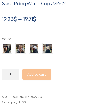
Skiing Riding Warm Caps MZr02
Price
19.23
$
–
19.71
$
range:
19.23$
color
through
19.71$
Autumn
Add to cart
and
Winter
2025
New
SKU:
1005010156062720
Category:
Hats
Mongolian
Hat