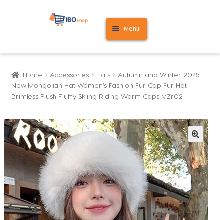
Skip
Skip
Menu
to
to
navigation
content
Home
Home
Accessories
Hats
Autumn and Winter 2025
Cart
New Mongolian Hat Women’s Fashion Fur Cap Fur Hat
Brimless Plush Fluffy Skiing Riding Warm Caps MZr02
My account
🔍