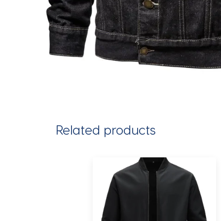
Related products