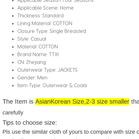
Applicable Scene:
Home
Thickness:
Standard
Lining Material:
COTTON
Closure Type:
Single Breasted
Style:
Casual
Material:
COTTON
Brand Name:
TTXI
CN:
Zhejiang
Outerwear Type:
JACKETS
Gender:
Men
Item Type:
Outerwear & Coats
The Item is
Asian
Korean Size,2-3 size smaller
th
carefully
Tips to choose size:
Pls use the similar cloth of yours to compare with size c