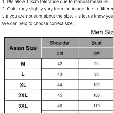
1. Pls allow 1-3cm tolerance due to manual measure.
2. Color may slightly vary from the image due to differe
3.If you are not sure about the size, Pls let us know you
We can help to choose correct size.