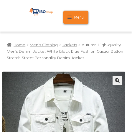
Skip
Skip
Menu
to
to
navigation
content
Home
Home
Men's Clothing
Jackets
Autumn High-quality
Cart
Men’s Denim Jacket White Black Blue Fashion Casual Button
Stretch Street Personality Denim Jacket
My account
🔍