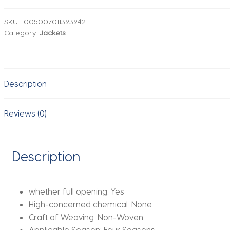
Men's
Denim
SKU:
1005007011393942
Category:
Jackets
Jacket
White
Black
Blue
Description
Fashion
Casual
Button
Reviews (0)
Stretch
Street
Personality
Description
Denim
Jacket
quantity
whether full opening:
Yes
High-concerned chemical:
None
Craft of Weaving:
Non-Woven
Applicable Season:
Four Seasons