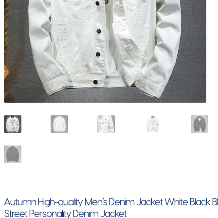
Autumn High-quality Men’s Denim Jacket White Black Bl
Street Personality Denim Jacket