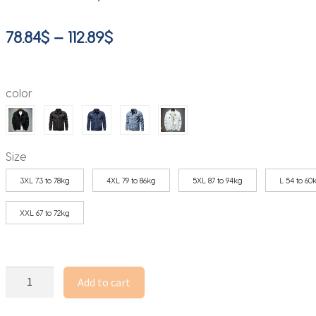
Price
78.84
$
–
112.89
$
range:
78.84$
color
through
112.89$
Size
3XL 73 to 78kg
4XL 79 to 86kg
5XL 87 to 94kg
L 54 to 60
XXL 67 to 72kg
Autumn
Add to cart
High-
quality