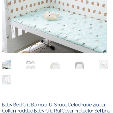
Baby Bed Crib Bumper U-Shape Detachable Zipper
Cotton Padded Baby Crib Rail Cover Protector Set Line