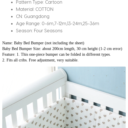
30x200cm
Pattern Type:
Cartoon
quantity
Material:
COTTON
CN:
Guangdong
Age Range:
0-6m,7-12m,13-24m,25-36m
Season:
Four Seasons
Name: Baby Bed Bumper (not including the sheet)
Baby Bed Bumper Size: about 200cm length, 30 cm height (1-2 cm error)
Feature: 1. This one-piece bumper can be folded in different types.
2. Fits all cribs. Free adjustment, very suitable.