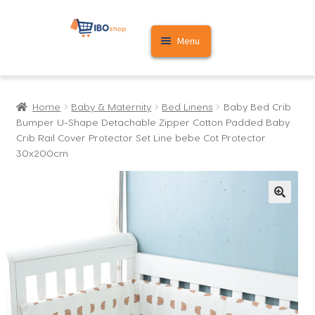
Skip
Skip
Menu
to
to
navigation
content
Home
Home
Baby & Maternity
Bed Linens
Baby Bed Crib
Cart
Bumper U-Shape Detachable Zipper Cotton Padded Baby
Crib Rail Cover Protector Set Line bebe Cot Protector
My account
30x200cm
🔍