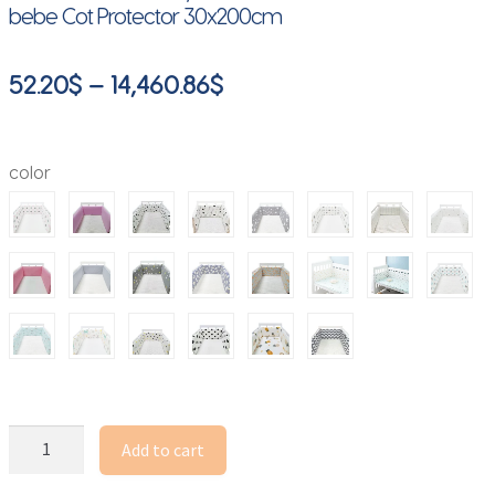
bebe Cot Protector 30x200cm
Price
52.20
$
–
14,460.86
$
range:
52.20$
color
through
14,460.86$
Baby
Add to cart
Bed
Crib