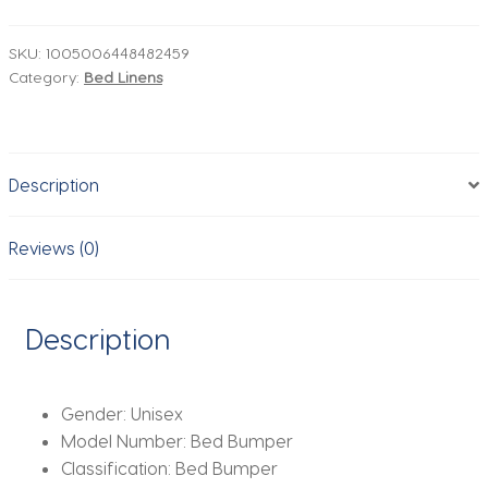
Bumper
U-
SKU:
1005006448482459
Category:
Bed Linens
Shape
Detachable
Zipper
Cotton
Description
Padded
Baby
Crib
Reviews (0)
Rail
Cover
Protector
Description
Set
Line
bebe
Gender:
Unisex
Cot
Model Number:
Bed Bumper
Protector
Classification:
Bed Bumper