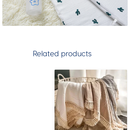
Related products