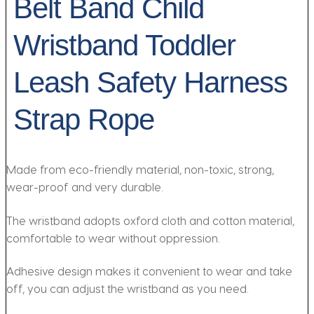
Belt Band Child
Wristband Toddler
Leash Safety Harness
Strap Rope
Made from eco-friendly material, non-toxic, strong,
wear-proof and very durable.
The wristband adopts oxford cloth and cotton material,
comfortable to wear without oppression.
Adhesive design makes it convenient to wear and take
off, you can adjust the wristband as you need.