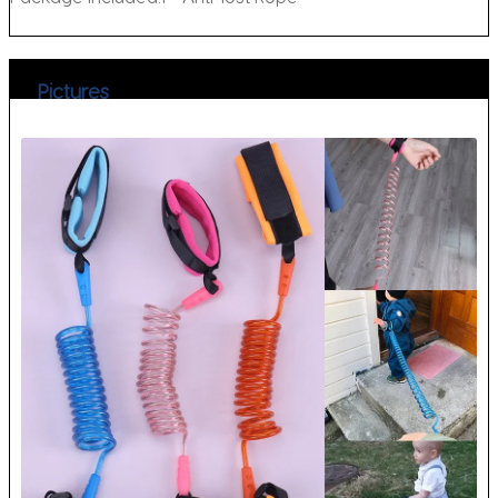
Pictures