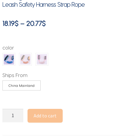
Leash Safety Harness Strap Rope
Price
18.19
$
–
20.77
$
range:
18.19$
color
through
20.77$
Ships From
China Mainland
Baby
Add to cart
Supplies
Anti
Lost