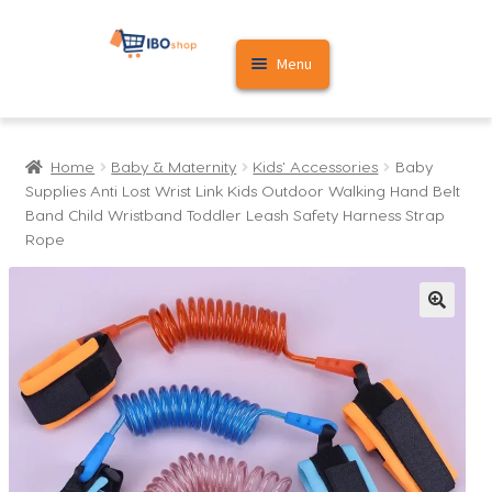
Skip
Skip
Menu
to
to
navigation
content
Home
Home
Baby & Maternity
Kids' Accessories
Baby
Cart
Supplies Anti Lost Wrist Link Kids Outdoor Walking Hand Belt
Band Child Wristband Toddler Leash Safety Harness Strap
My account
Rope
🔍