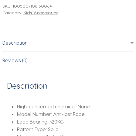
Wrist
SKU:
1005007108160084
Category:
Kids' Accessories
Link
Kids
Outdoor
Walking
Description
Hand
Belt
Band
Reviews (0)
Child
Wristband
Toddler
Description
Leash
Safety
Harness
High-concerned chemical:
None
Strap
Model Number:
Anti-lost Rope
Rope
Load Bearing:
>20KG
quantity
Pattern Type:
Solid