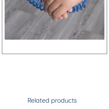
Related products