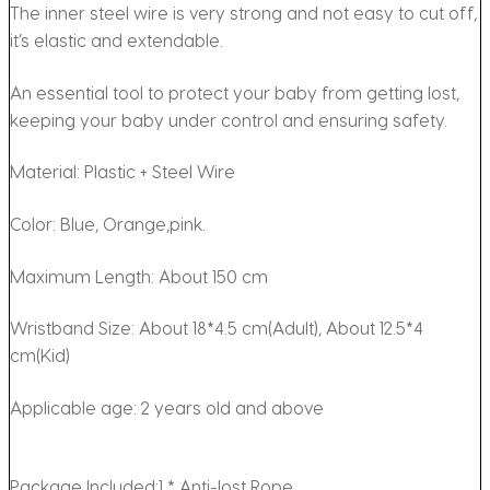
The inner steel wire is very strong and not easy to cut off,
it’s elastic and extendable.
An essential tool to protect your baby from getting lost,
keeping your baby under control and ensuring safety.
Material: Plastic + Steel Wire
Color: Blue, Orange,pink.
Maximum Length: About 150 cm
Wristband Size: About 18*4.5 cm(Adult), About 12.5*4
cm(Kid)
Applicable age: 2 years old and above
Package Included:1 * Anti-lost Rope