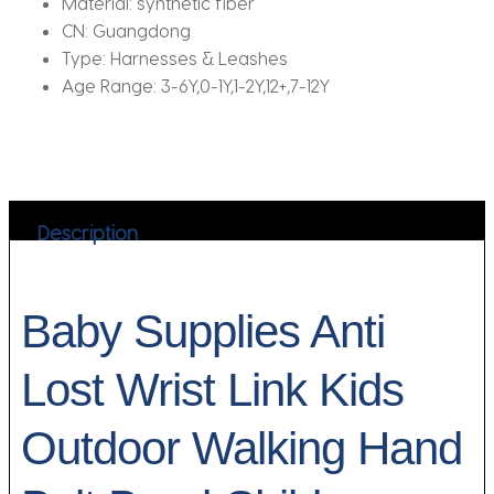
Material:
synthetic fiber
CN:
Guangdong
Type:
Harnesses & Leashes
Age Range:
3-6Y,0-1Y,1-2Y,12+,7-12Y
Description
Baby Supplies Anti
Lost Wrist Link Kids
Outdoor Walking Hand