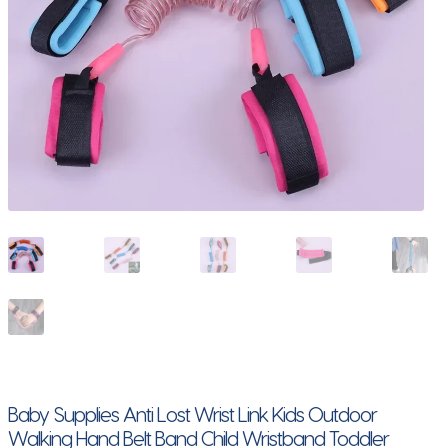
Baby Supplies Anti Lost Wrist Link Kids Outdoor
Walking Hand Belt Band Child Wristband Toddler