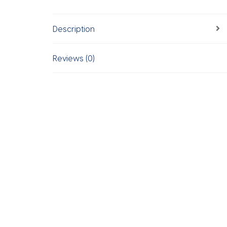
Description
Reviews (0)