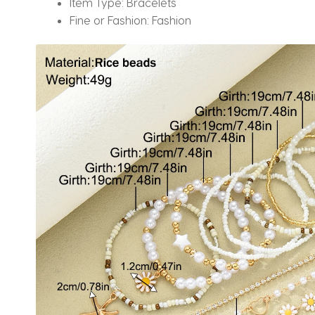
Item Type:
Bracelets
Fine or Fashion:
Fashion