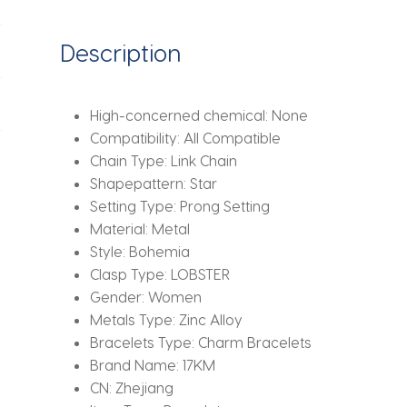
Bracelet
Fashion
Description
Jewelry
Beach
Summer
High-concerned chemical:
None
quantity
Compatibility:
All Compatible
Chain Type:
Link Chain
Shapepattern:
Star
Setting Type:
Prong Setting
Material:
Metal
Style:
Bohemia
Clasp Type:
LOBSTER
Gender:
Women
Metals Type:
Zinc Alloy
Bracelets Type:
Charm Bracelets
Brand Name:
17KM
CN:
Zhejiang