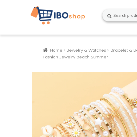
Skip
Skip
Search
Search
to
to
for:
navigation
content
Home
Jewelry & Watches
Bracelet & B
Fashion Jewelry Beach Summer