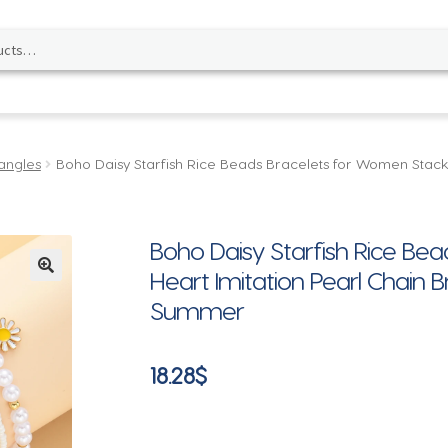
angles
Boho Daisy Starfish Rice Beads Bracelets for Women Stacke
Boho Daisy Starfish Rice Be
Heart Imitation Pearl Chain 
🔍
Summer
18.28
$