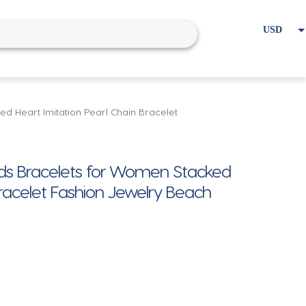
USD
EUR
Home
Cart
My account
d Heart Imitation Pearl Chain Bracelet
ads Bracelets for Women Stacked
Bracelet Fashion Jewelry Beach