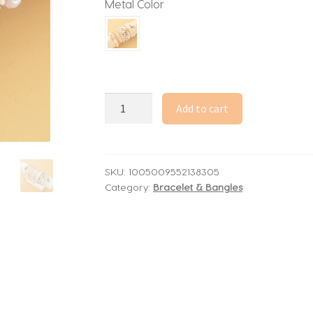
Metal Color
Boho
Add to cart
Daisy
Starfish
Rice
Beads
SKU:
1005009552138305
Category:
Bracelet & Bangles
Bracelets
for
Women
Stacked
Heart
Imitation
Pearl
Chain