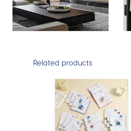
Related products