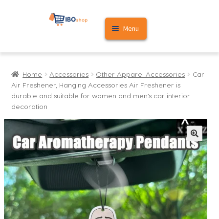
Skip
Skip
Menu
to
to
navigation
content
Home
Home
Accessories
Other Apparel Accessories
Car
Cart
Air Freshener, Hanging Accessories Air Freshener is
durable and suitable for women and men’s car interior
My account
decoration
🔍