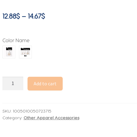
Price
12.88
$
–
14.67
$
range:
12.88$
Color Name
through
14.67$
Car
Add to cart
Air
Freshener,
Hanging
Accessories
SKU:
1005010050723715
Category:
Other Apparel Accessories
Air
Freshener
is