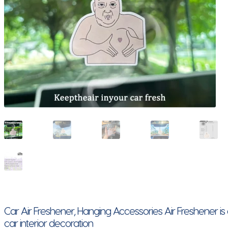
Car Air Freshener, Hanging Accessories Air Freshener i
car interior decoration