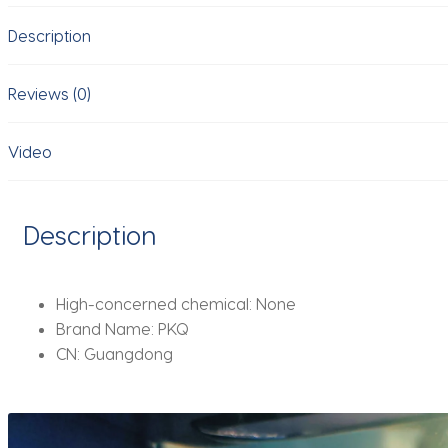
durable
Description
and
suitable
for
Reviews (0)
women
and
Video
men's
car
interior
Description
decoration
quantity
High-concerned chemical:
None
Brand Name:
PKQ
CN:
Guangdong