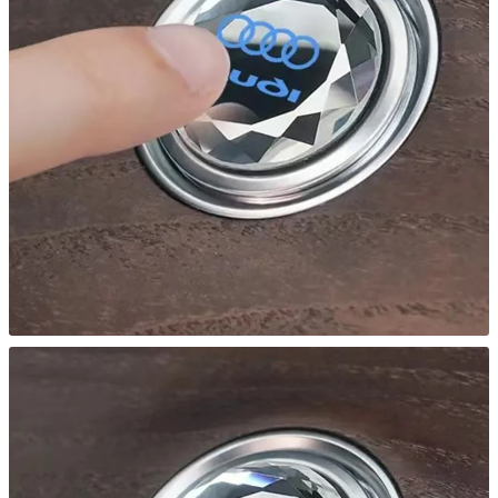
S4
S5
S6
TT
quantity