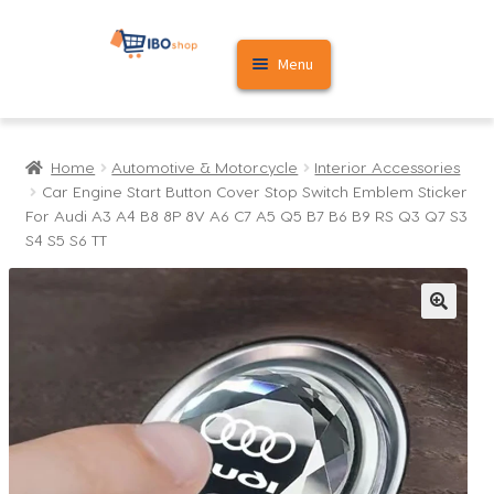
Skip
Skip
Menu
to
to
navigation
content
Home
Home
Automotive & Motorcycle
Interior Accessories
Cart
Car Engine Start Button Cover Stop Switch Emblem Sticker
For Audi A3 A4 B8 8P 8V A6 C7 A5 Q5 B7 B6 B9 RS Q3 Q7 S3
My account
S4 S5 S6 TT
🔍