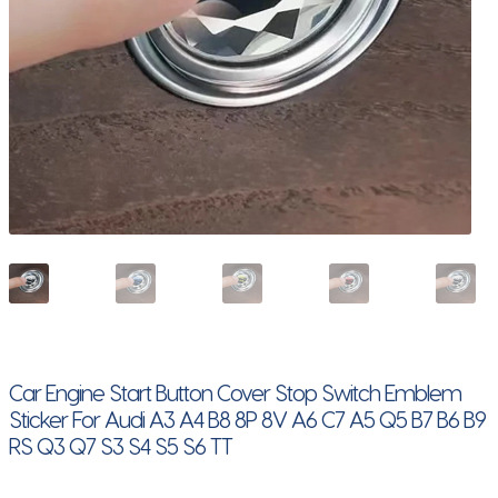
Car Engine Start Button Cover Stop Switch Emblem
Sticker For Audi A3 A4 B8 8P 8V A6 C7 A5 Q5 B7 B6 B9
RS Q3 Q7 S3 S4 S5 S6 TT