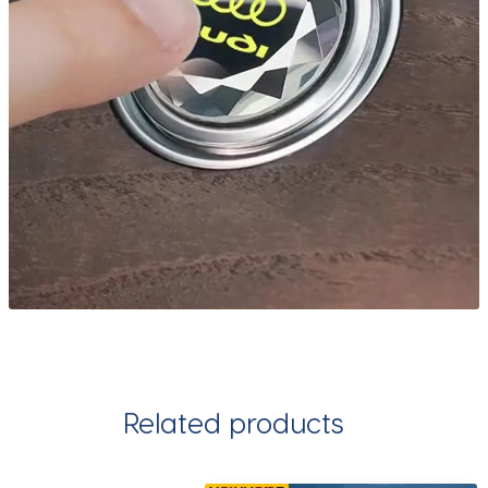
Related products