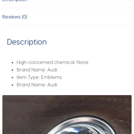
For
Audi
A3
Reviews (0)
A4
B8
8P
Description
8V
A6
C7
High-concerned chemical:
None
A5
Brand Name:
Audi
Q5
Item Type:
Emblems
B7
Brand Name:
Audi
B6
B9
RS
Q3
Q7
S3