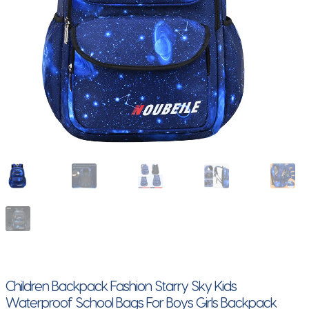
Children Backpack Fashion Starry Sky Kids
Waterproof School Bags For Boys Girls Backpack