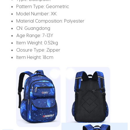
Pattern Type:
Geometric
Model Number:
XK
Material Composition:
Polyester
CN:
Guangdong
Age Range:
7-13Y
Item Weight:
0.52kg
Closure Type:
Zipper
Item Height:
18cm