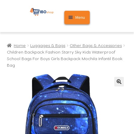
Skip
Skip
Menu
to
to
navigation
content
Home
Home
Luggages & Bags
Other Bags & Accessories
Cart
Children Backpack Fashion Starry Sky Kids Waterproof
School Bags For Boys Girls Backpack Mochila Infantil Book
My account
Bag
🔍