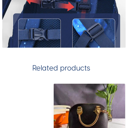
Related products