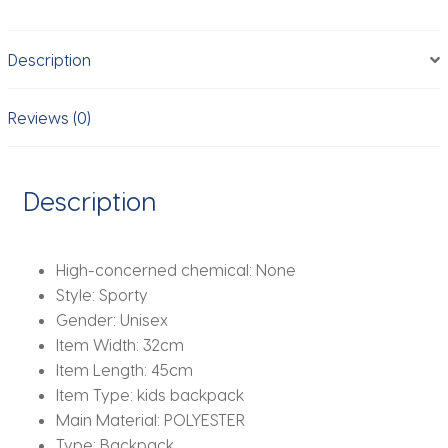
School
Bags
Description
For
Boys
Girls
Reviews (0)
Backpack
Mochila
Infantil
Description
Book
Bag
quantity
High-concerned chemical:
None
Style:
Sporty
Gender:
Unisex
Item Width:
32cm
Item Length:
45cm
Item Type:
kids backpack
Main Material:
POLYESTER
Type:
Backpack