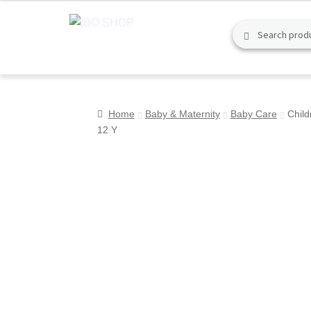
Skip
Skip
Search
Search
to
to
for:
navigation
content
Home
Baby & Maternity
Baby Care
Child
12 Y