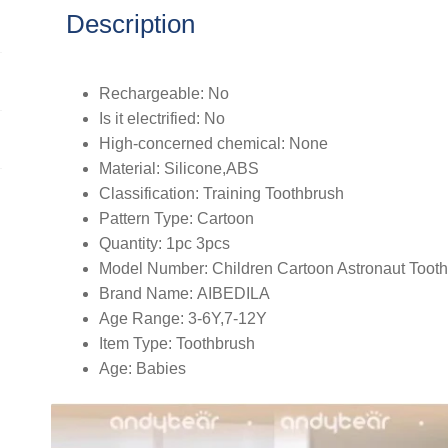
Tooth
Description
Brush
Kids
Training
Rechargeable:
No
Teeth
Is it electrified:
No
Brush
High-concerned chemical:
None
Care
Material:
Silicone,ABS
1-
Classification:
Training Toothbrush
12
Pattern Type:
Cartoon
Y
Quantity:
1pc 3pcs
quantity
Model Number:
Children Cartoon Astronaut Toot
Brand Name:
AIBEDILA
Age Range:
3-6Y,7-12Y
Item Type:
Toothbrush
Age:
Babies