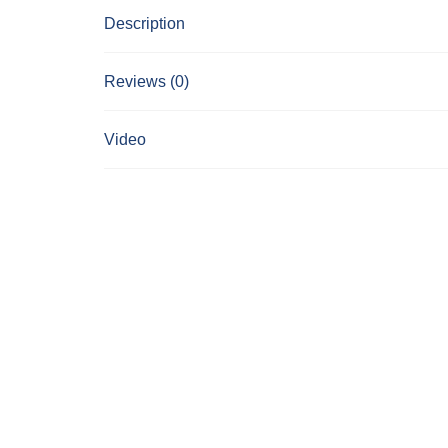
Description
Reviews (0)
Video