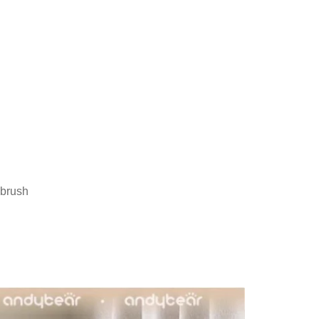
hbrush