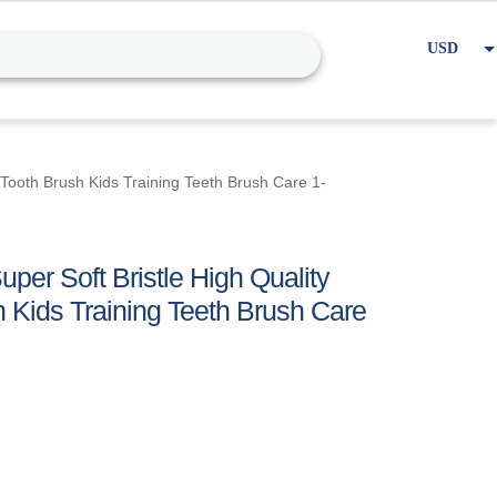
USD
EUR
Home
Cart
My account
 Tooth Brush Kids Training Teeth Brush Care 1-
per Soft Bristle High Quality
 Kids Training Teeth Brush Care