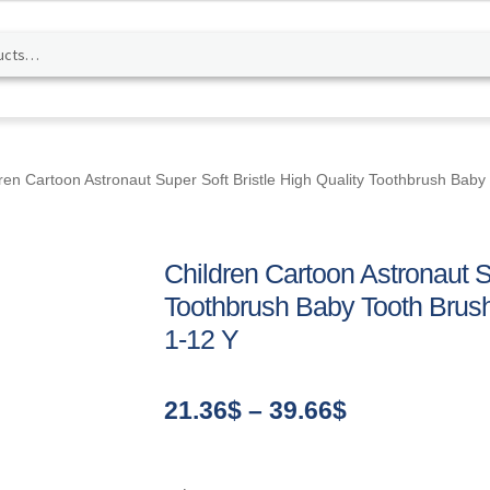
ren Cartoon Astronaut Super Soft Bristle High Quality Toothbrush Baby
Children Cartoon Astronaut Su
Toothbrush Baby Tooth Brush
1-12 Y
Price
21.36
$
–
39.66
$
range:
21.36$