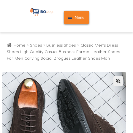
Skip
Skip
Menu
to
to
navigation
content
Home
Home
Shoes
Busniess Shoes
Classic Men’s Dress
Cart
Shoes High Quality Casual Business Formal Leather Shoes
For Men Carving Social Brogues Leather Shoes Man
My account
🔍