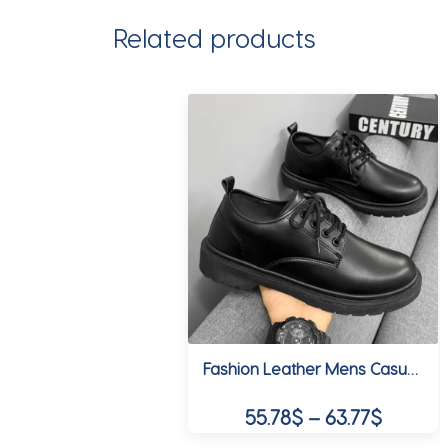
Related products
Fashion Leather Mens Casual Shoes Breathable Business Lace-Up Handmade Shoes Hot Sale Brand Classic Men Shoes Flats Moccasins
Price
55.78
$
–
63.77
$