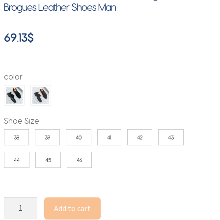
Brogues Leather Shoes Man
69.13
$
color
Shoe Size
38
39
40
41
42
43
44
45
46
Classic
Add to cart
Men's