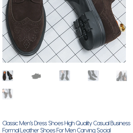
Classic Men’s Dress Shoes High Quality Casual Business
Formal Leather Shoes For Men Carving Social