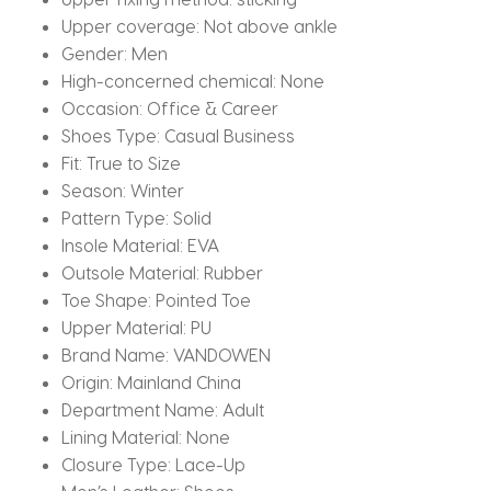
Upper coverage:
Not above ankle
Gender:
Men
High-concerned chemical:
None
Occasion:
Office & Career
Shoes Type:
Casual Business
Fit:
True to Size
Season:
Winter
Pattern Type:
Solid
Insole Material:
EVA
Outsole Material:
Rubber
Toe Shape:
Pointed Toe
Upper Material:
PU
Brand Name:
VANDOWEN
Origin:
Mainland China
Department Name:
Adult
Lining Material:
None
Closure Type:
Lace-Up