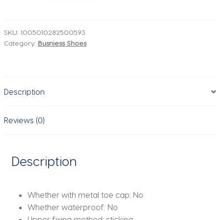
Dress
Shoes
High
SKU:
1005010282500593
Category:
Busniess Shoes
Quality
Casual
Business
Formal
Description
Leather
Shoes
For
Reviews (0)
Men
Carving
Social
Description
Brogues
Leather
Shoes
Whether with metal toe cap:
No
Man
Whether waterproof:
No
quantity
Upper fixing method:
sticking