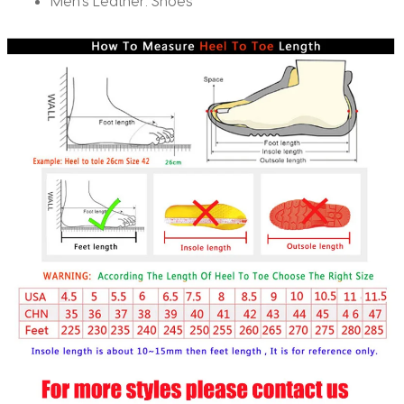
Men’s Leather:
Shoes