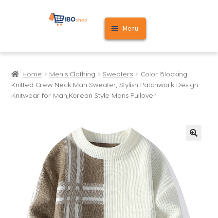
Skip
Skip
Menu
to
to
navigation
content
Home
Home
Men's Clothing
Sweaters
Color Blocking
Cart
Knitted Crew Neck Man Sweater, Stylish Patchwork Design
Knitwear for Man,Korean Style Mans Pullover
My account
🔍