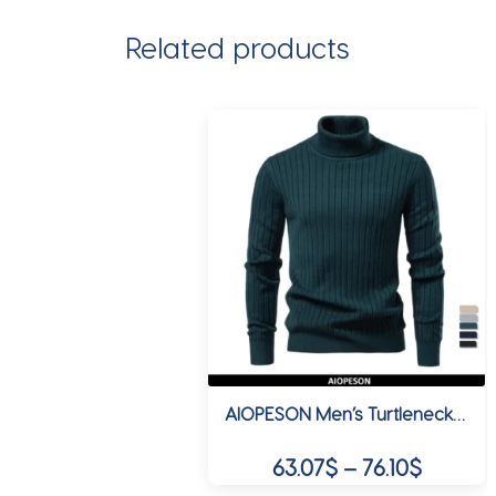
Related products
AIOPESON Men’s Turtleneck Sweater Solid Color with Striped Pullover Warm Knitwear Winter Basic Casual High Quality Sweater Male
Price
63.07
$
–
76.10
$