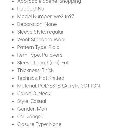
Applicable Scene:
Shopping
Hooded:
No
Model Number:
we24697
Decoration:
None
Sleeve Style:
regular
Wool:
Standard Wool
Pattern Type:
Plaid
Item Type:
Pullovers
Sleeve Length(cm):
Full
Thickness:
Thick
Technics:
Flat Knitted
Material:
POLYESTER,Acrylic,COTTON
Collar:
O-Neck
Style:
Casual
Gender:
Men
CN:
Jiangsu
Closure Type:
None