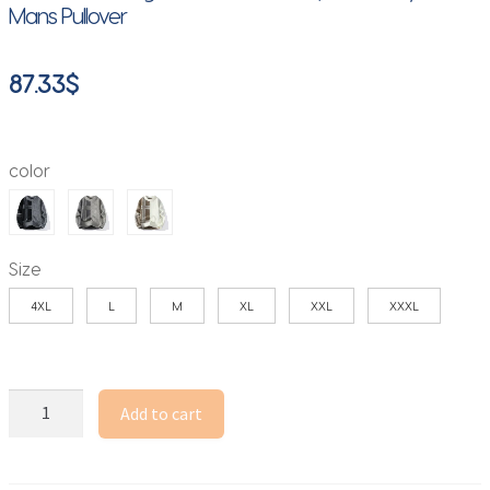
Mans Pullover
87.33
$
color
Size
4XL
L
M
XL
XXL
XXXL
Color
Add to cart
Blocking
Knitted
Crew