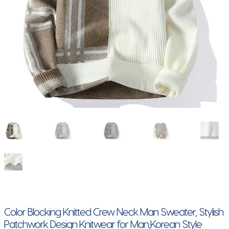
Color Blocking Knitted Crew Neck Man Sweater, Stylish
Patchwork Design Knitwear for Man,Korean Style