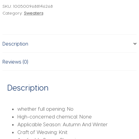
Neck
SKU:
1005009688146268
Category:
Sweaters
Man
Sweater,
Stylish
Patchwork
Description
Design
Knitwear
for
Reviews (0)
Man,Korean
Style
Mans
Description
Pullover
quantity
whether full opening:
No
High-concerned chemical:
None
Applicable Season:
Autumn And Winter
Craft of Weaving:
Knit