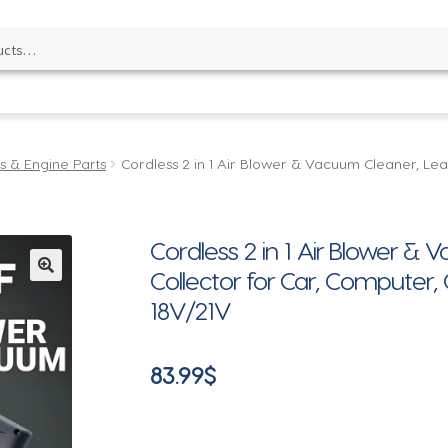
s & Engine Parts
Cordless 2 in 1 Air Blower & Vacuum Cleaner, Lea
Cordless 2 in 1 Air Blower &
Collector for Car, Computer
🔍
18V/21V
83.99
$