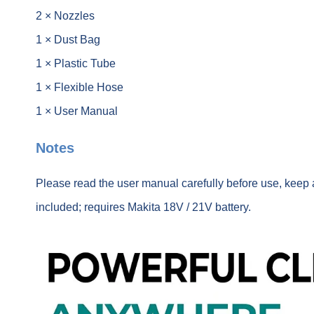
2 × Nozzles
1 × Dust Bag
1 × Plastic Tube
1 × Flexible Hose
1 × User Manual
Notes
Please read the user manual carefully before use, keep 
included; requires Makita 18V / 21V battery.