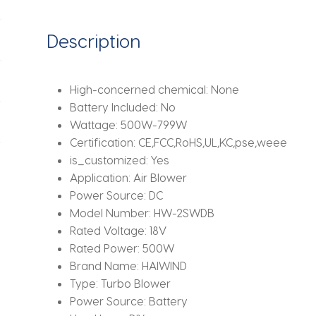
Car,
Computer,
Description
Garden,
Compatible
with
High-concerned chemical:
None
Makita
Battery Included:
No
18V/21V
Wattage:
500W-799W
quantity
Certification:
CE,FCC,RoHS,UL,KC,pse,weee
is_customized:
Yes
Application:
Air Blower
Power Source:
DC
Model Number:
HW-2SWDB
Rated Voltage:
18V
Rated Power:
500W
Brand Name:
HAIWIND
Type:
Turbo Blower
Power Source:
Battery