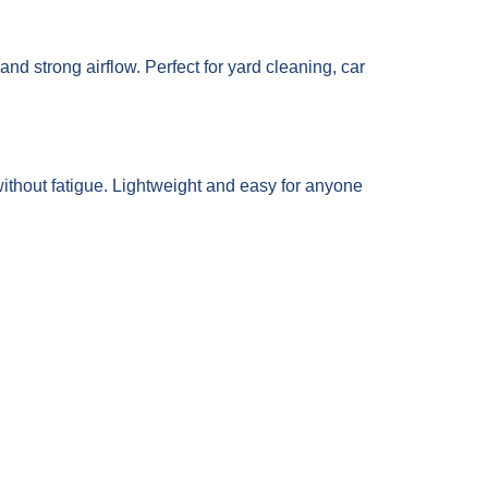
and strong airflow. Perfect for yard cleaning, car
ithout fatigue. Lightweight and easy for anyone