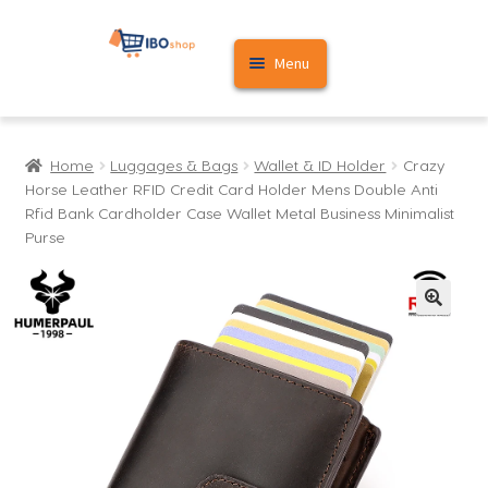
Skip
Skip
Menu
to
to
navigation
content
Home
Home
Luggages & Bags
Wallet & ID Holder
Crazy
Cart
Horse Leather RFID Credit Card Holder Mens Double Anti
Rfid Bank Cardholder Case Wallet Metal Business Minimalist
My account
Purse
🔍