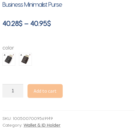
Business Minimalist Purse
Price
40.28
$
–
40.95
$
range:
40.28$
color
through
40.95$
Crazy
Add to cart
Horse
Leather
RFID
Credit
SKU:
1005007009569149
Category:
Wallet & ID Holder
Card
Holder