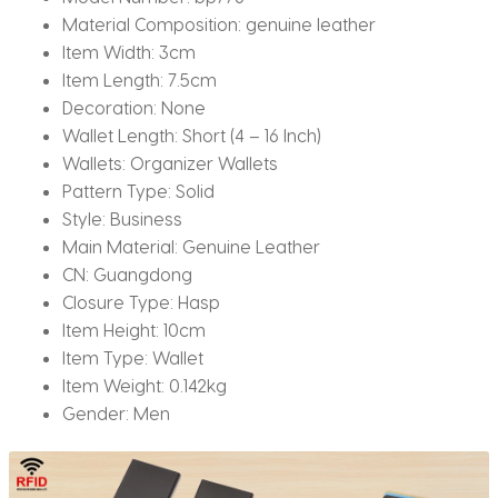
Material Composition:
genuine leather
Item Width:
3cm
Item Length:
7.5cm
Decoration:
None
Wallet Length:
Short (4 – 16 Inch)
Wallets:
Organizer Wallets
Pattern Type:
Solid
Style:
Business
Main Material:
Genuine Leather
CN:
Guangdong
Closure Type:
Hasp
Item Height:
10cm
Item Type:
Wallet
Item Weight:
0.142kg
Gender:
Men