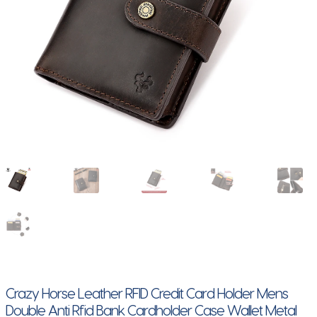
Crazy Horse Leather RFID Credit Card Holder Mens
Double Anti Rfid Bank Cardholder Case Wallet Metal