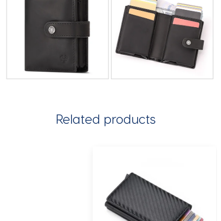
Related products