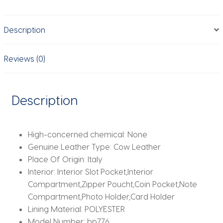
Mens
Double
Description
Anti
Rfid
Bank
Reviews (0)
Cardholder
Case
Wallet
Description
Metal
Business
Minimalist
High-concerned chemical:
None
Purse
Genuine Leather Type:
Cow Leather
quantity
Place Of Origin:
Italy
Interior:
Interior Slot Pocket,Interior
Compartment,Zipper Poucht,Coin Pocket,Note
Compartment,Photo Holder,Card Holder
Lining Material:
POLYESTER
Model Number:
bp776