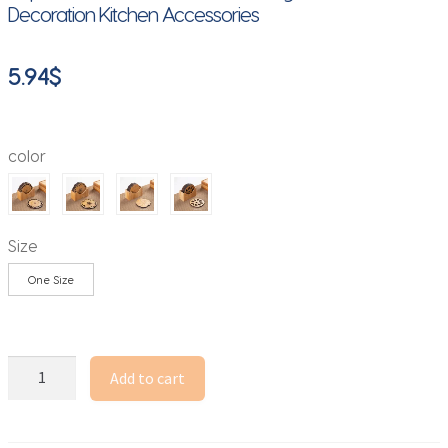
Decoration Kitchen Accessories
5.94
$
color
Size
One Size
Creative
Add to cart
Lotus
Flower
Drink