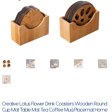
Creative Lotus Flower Drink Coasters Wooden Round
Cup Mat Table Mat Tea Coffee Mug Placemat Home