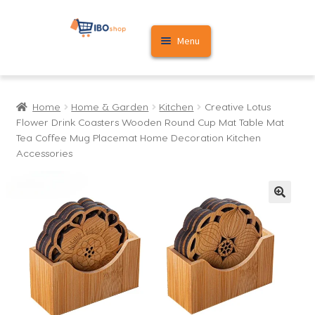
Skip
Skip
Menu
to
to
navigation
content
Home
Home
Home & Garden
Kitchen
Creative Lotus
Cart
Flower Drink Coasters Wooden Round Cup Mat Table Mat
Tea Coffee Mug Placemat Home Decoration Kitchen
My account
Accessories
🔍