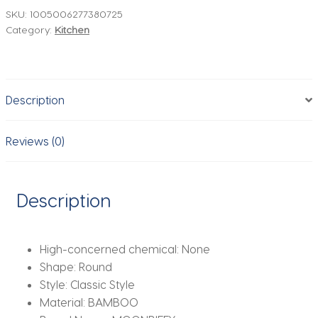
Coasters
SKU:
1005006277380725
Category:
Kitchen
Wooden
Round
Cup
Mat
Description
Table
Mat
Tea
Reviews (0)
Coffee
Mug
Placemat
Description
Home
Decoration
Kitchen
High-concerned chemical:
None
Accessories
Shape:
Round
quantity
Style:
Classic Style
Material:
BAMBOO