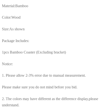
Material:Bamboo
Color:Wood
Size:As shown
Package Includes:
1pcs Bamboo Coaster (Excluding bracket)
Notice:
1. Please allow 2-3% error due to manual measurement.
Please make sure you do not mind before you bid.
2. The colors may have different as the difference display,please
understand.