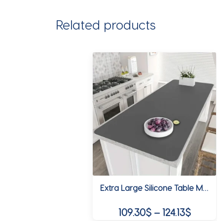
Related products
Extra Large Silicone Table Mat Silicone Mats for Kitchen Counter Heat Resistant Countertop Protector Waterproof Table Placemat
Price
109.30
$
–
124.13
$