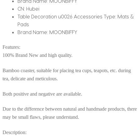
Brand Name:
MOONBIFFY
CN:
Hubei
Table Decoration u0026 Accessories Type:
Mats &
Pads
Brand Name:
MOONBIFFY
Features:
100% Brand New and high quality.
Bamboo coaster, suitable for placing tea cups, teapots, etc. during
tea, delicate and meticulous.
Both positive and negative are available.
Due to the difference between natural and handmade products, there
may be small flaws, please understand.
Description: