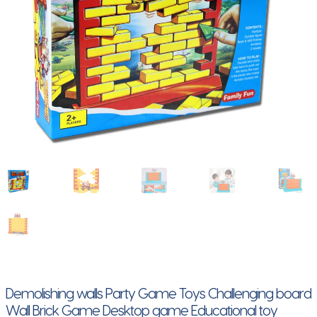
Demolishing walls Party Game Toys Challenging board
Wall Brick Game Desktop game Educational toy