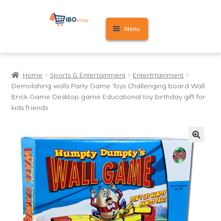
Skip
Skip
Menu
to
to
navigation
content
Home
Home
Sports & Entertainment
Entertrtainment
Cart
Demolishing walls Party Game Toys Challenging board Wall
Brick Game Desktop game Educational toy birthday gift for
My account
kids friends
🔍