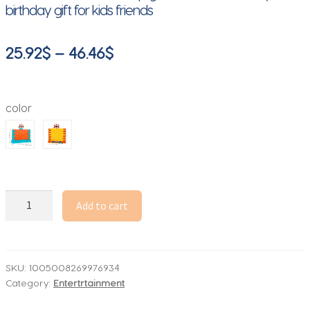
birthday gift for kids friends
Price
25.92
$
–
46.46
$
range:
25.92$
color
through
46.46$
Demolishing
Add to cart
walls
Party
Game
Toys
SKU:
1005008269976934
Category:
Entertrtainment
Challenging
board