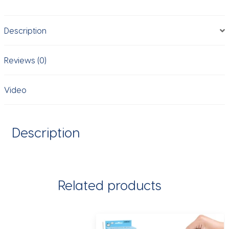
Wall
Brick
Description
Game
Desktop
game
Reviews (0)
Educational
toy
Video
birthday
gift
for
Description
kids
friends
quantity
Related products