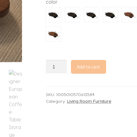
color
through
5,819.07$
Designer
Add to cart
European
Coffee
Table
Storage
SKU:
1005010570613584
Category:
Living Room Furniture
Cozy
Japanese
Retro
Coffee
Table