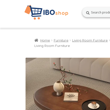
Skip
Skip
Search
Search
to
to
for:
navigation
content
Home
Furniture
Living Room Furniture
Living Room Furniture