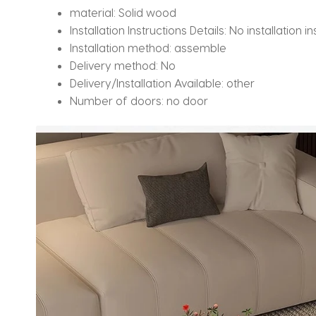
material:
Solid wood
Installation Instructions Details:
No installation in
Installation method:
assemble
Delivery method:
No
Delivery/Installation Available:
other
Number of doors:
no door