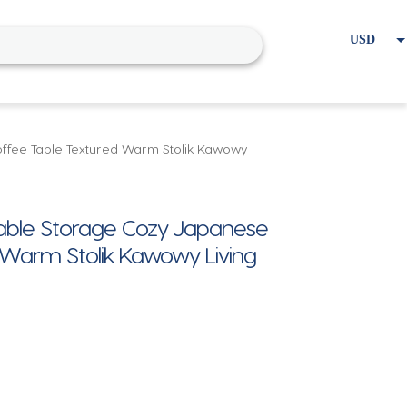
USD
EUR
Home
Cart
My account
ffee Table Textured Warm Stolik Kawowy
able Storage Cozy Japanese
 Warm Stolik Kawowy Living