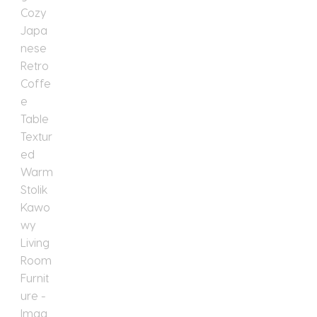
Textured
Warm
Stolik
Kawowy
Living
Room
Furniture
quantity