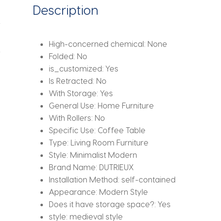
Description
High-concerned chemical:
None
Folded:
No
is_customized:
Yes
Is Retracted:
No
With Storage:
Yes
General Use:
Home Furniture
With Rollers:
No
Specific Use:
Coffee Table
Type:
Living Room Furniture
Style:
Minimalist Modern
Brand Name:
DUTRIEUX
Installation Method:
self-contained
Appearance:
Modern Style
Does it have storage space?:
Yes
style:
medieval style