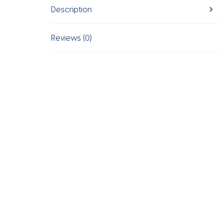
Description
Reviews (0)