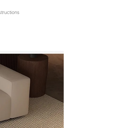
structions