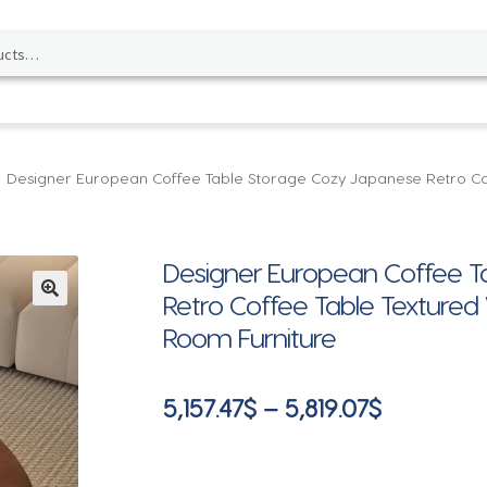
Designer European Coffee Table Storage Cozy Japanese Retro Co
Designer European Coffee T
Retro Coffee Table Textured
🔍
Room Furniture
Price
5,157.47
$
–
5,819.07
$
range:
5,157.47$