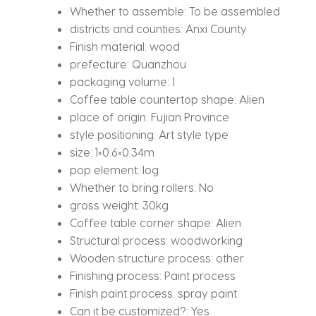
Whether to assemble:
To be assembled
districts and counties:
Anxi County
Finish material:
wood
prefecture:
Quanzhou
packaging volume:
1
Coffee table countertop shape:
Alien
place of origin:
Fujian Province
style positioning:
Art style type
size:
1×0.6×0.34m
pop element:
log
Whether to bring rollers:
No
gross weight:
30kg
Coffee table corner shape:
Alien
Structural process:
woodworking
Wooden structure process:
other
Finishing process:
Paint process
Finish paint process:
spray paint
Can it be customized?:
Yes