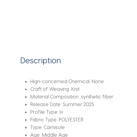
Ruched
Ribbon
Sheer
Mesh
Patchwork
Mini
Dress
Party
Description
Club
Clothes
quantity
Hign-concerned Chemical:
None
Craft of Weaving:
Knit
Material Composition:
synthetic fiber
Release Date:
Summer 2025
Profile Type:
H
Fabric Type:
POLYESTER
Type:
Camisole
Age:
Middle Age