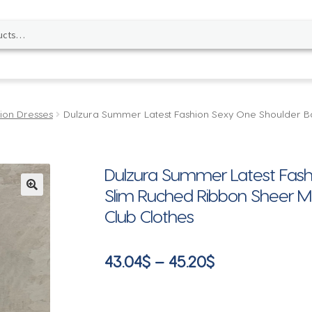
ion Dresses
Dulzura Summer Latest Fashion Sexy One Shoulder B
Dulzura Summer Latest Fash
Slim Ruched Ribbon Sheer Me
🔍
Club Clothes
Price
43.04
$
–
45.20
$
range:
43.04$