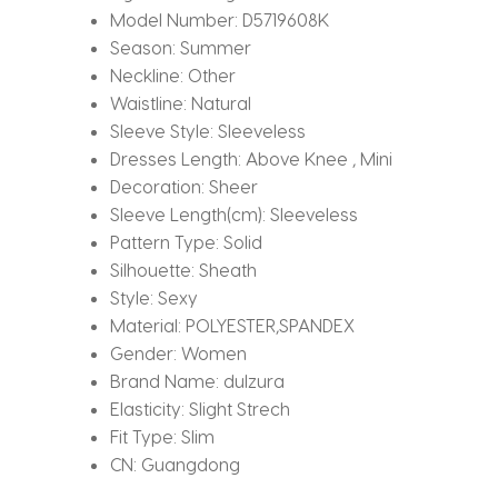
Model Number:
D5719608K
Season:
Summer
Neckline:
Other
Waistline:
Natural
Sleeve Style:
Sleeveless
Dresses Length:
Above Knee , Mini
Decoration:
Sheer
Sleeve Length(cm):
Sleeveless
Pattern Type:
Solid
Silhouette:
Sheath
Style:
Sexy
Material:
POLYESTER,SPANDEX
Gender:
Women
Brand Name:
dulzura
Elasticity:
Slight Strech
Fit Type:
Slim
CN:
Guangdong