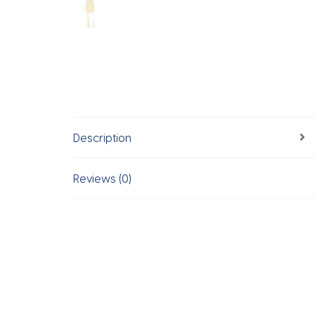
Description
Reviews (0)