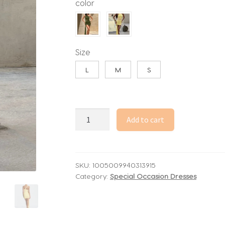
color
through
45.20$
Size
L
M
S
Dulzura
Add to cart
Summer
Latest
Fashion
Sexy
SKU:
1005009940313915
Category:
Special Occasion Dresses
One
Shoulder
Backless
Slim