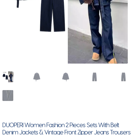
DUOPERI Women Fashion 2 Pieces Sets With Belt
Denim Jackets & Vintage Front Zipper Jeans Trousers