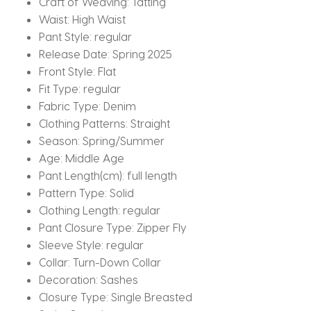
Craft of Weaving:
Tatting
Waist:
High Waist
Pant Style:
regular
Release Date:
Spring 2025
Front Style:
Flat
Fit Type:
regular
Fabric Type:
Denim
Clothing Patterns:
Straight
Season:
Spring/Summer
Age:
Middle Age
Pant Length(cm):
full length
Pattern Type:
Solid
Clothing Length:
regular
Pant Closure Type:
Zipper Fly
Sleeve Style:
regular
Collar:
Turn-Down Collar
Decoration:
Sashes
Closure Type:
Single Breasted