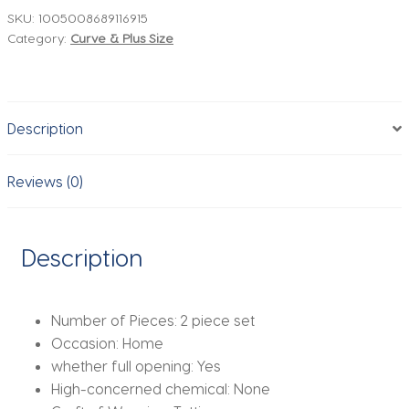
Pieces
SKU:
1005008689116915
Category:
Curve & Plus Size
Sets
With
Belt
Denim
Description
Jackets
&
Vintage
Reviews (0)
Front
Zipper
Jeans
Description
Trousers
Feamle
Chic
Number of Pieces:
2 piece set
Lady
Occasion:
Home
Pants
whether full opening:
Yes
Sets
High-concerned chemical:
None
quantity