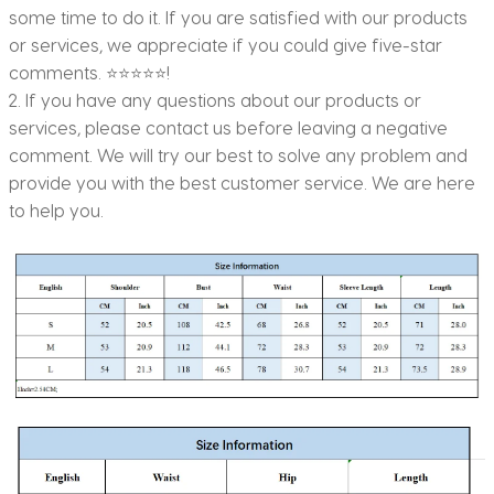
some time to do it. If you are satisfied with our products
or services, we appreciate if you could give five-star
comments. ⭐⭐⭐⭐⭐!
2. If you have any questions about our products or
services, please contact us before leaving a negative
comment. We will try our best to solve any problem and
provide you with the best customer service. We are here
to help you.