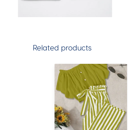
Related products