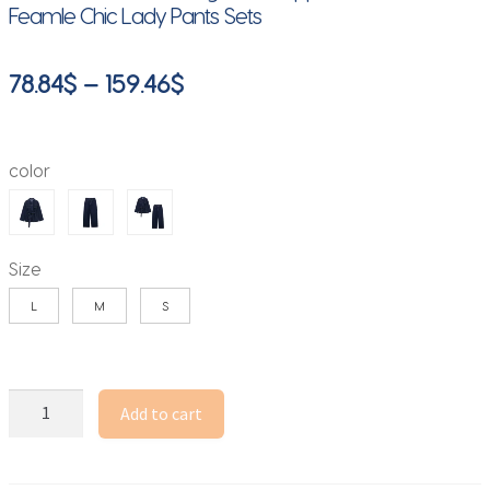
Feamle Chic Lady Pants Sets
Price
78.84
$
–
159.46
$
range:
78.84$
color
through
159.46$
Size
L
M
S
DUOPERI
Add to cart
Women
Fashion
2