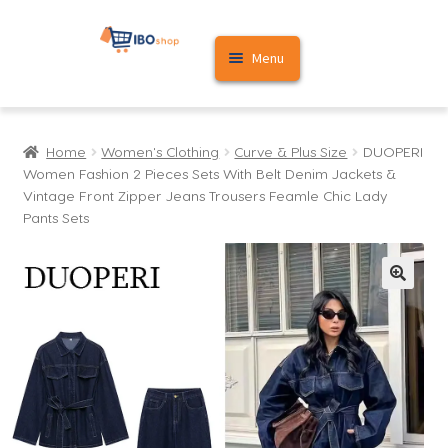
Skip
Skip
Menu
to
to
navigation
content
Home
Home
Women's Clothing
Curve & Plus Size
DUOPERI
Cart
Women Fashion 2 Pieces Sets With Belt Denim Jackets &
Vintage Front Zipper Jeans Trousers Feamle Chic Lady
My account
Pants Sets
🔍