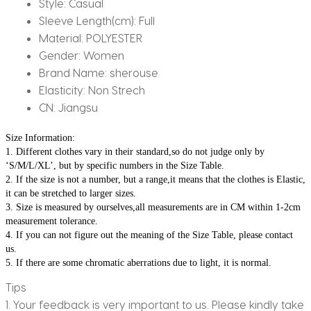
Style:
Casual
Sleeve Length(cm):
Full
Material:
POLYESTER
Gender:
Women
Brand Name:
sherouse
Elasticity:
Non Strech
CN:
Jiangsu
Size Information:
1. Different clothes vary in their standard,so do not judge only by 
‘S/M/L/XL’, but by specific numbers in the Size Table.
2. If the size is not a number, but a range,it means that the clothes is Elastic, 
it can be stretched to larger sizes.
3. Size is measured by ourselves,all measurements are in CM within 1-2cm 
measurement tolerance.
4. If you can not figure out the meaning of the Size Table, please contact 
us.
5. If there are some chromatic aberrations due to light, it is normal.
Tips
1. Your feedback is very important to us. Please kindly take