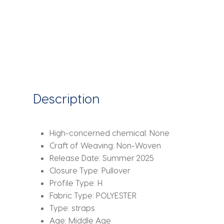
Waist
Cinching
Slim
Short
Dresses
Lady
Daily
Evening
Description
Dinner
Vestidos
quantity
High-concerned chemical:
None
Craft of Weaving:
Non-Woven
Release Date:
Summer 2025
Closure Type:
Pullover
Profile Type:
H
Fabric Type:
POLYESTER
Type:
straps
Age:
Middle Age