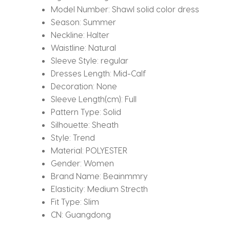
Model Number:
Shawl solid color dress
Season:
Summer
Neckline:
Halter
Waistline:
Natural
Sleeve Style:
regular
Dresses Length:
Mid-Calf
Decoration:
None
Sleeve Length(cm):
Full
Pattern Type:
Solid
Silhouette:
Sheath
Style:
Trend
Material:
POLYESTER
Gender:
Women
Brand Name:
Beainmmry
Elasticity:
Medium Strecth
Fit Type:
Slim
CN:
Guangdong