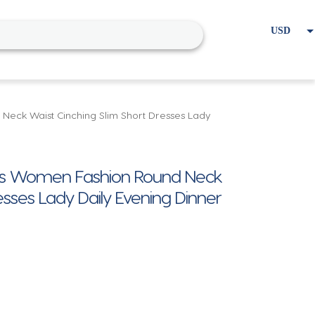
USD
EUR
Home
Cart
My account
Neck Waist Cinching Slim Short Dresses Lady
ress Women Fashion Round Neck
esses Lady Daily Evening Dinner