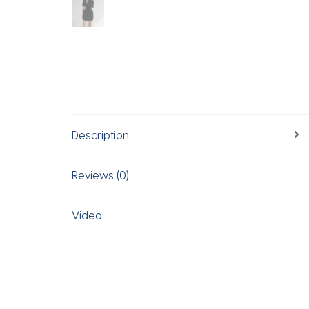
Description
Reviews (0)
Video