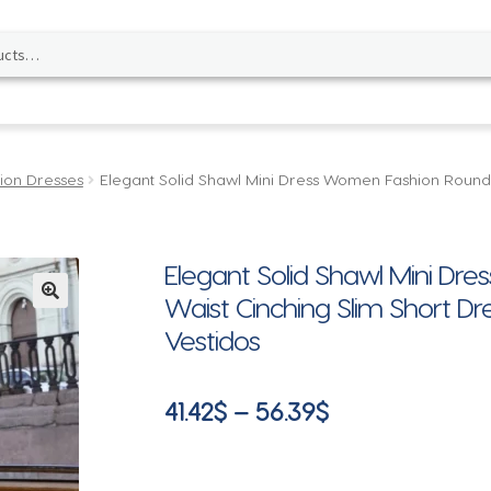
ion Dresses
Elegant Solid Shawl Mini Dress Women Fashion Round 
Elegant Solid Shawl Mini D
Waist Cinching Slim Short Dr
🔍
Vestidos
Price
41.42
$
–
56.39
$
range:
41.42$