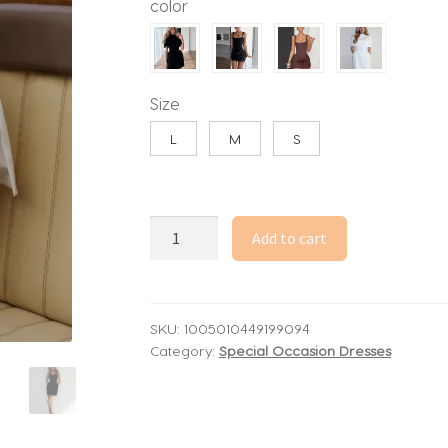
color
through
56.39$
Size
L
M
S
Elegant
Add to cart
Solid
Shawl
Mini
Dress
SKU:
1005010449199094
Category:
Special Occasion Dresses
Women
Fashion
Round
Neck