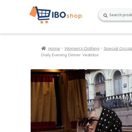
Skip
Skip
Search
Search
to
to
for:
navigation
content
Home
Women's Clothing
Special Occas
Daily Evening Dinner Vestidos