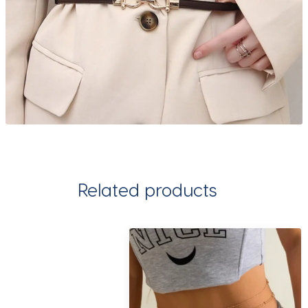
Related products