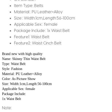
Item Type:
Belts
Material::
PU Leather+Alloy
Size::
Width:1cm,Length:56-100cm
Applicable Sex::
female
Package Include::
1x Waist Belt
Feature1:
Waist Belt
Feature2:
Waist Cinch Belt
Brand new with high quality
Name: Skinny Thin Waist Belt
Type: Waist Belt
Style: Fashion
Material: PU Leather+Alloy
Color: As Picture Show
Size: Width:1cm,Length:56-100cm
Applicable Sex: female
Package Include: 
1x Waist Belt
Note: