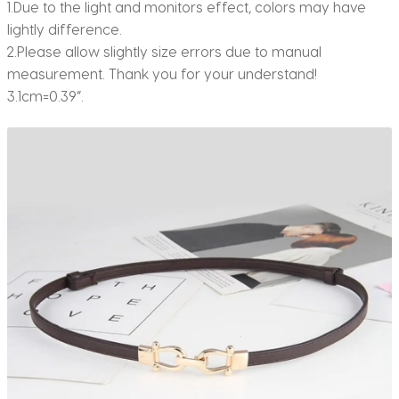
1.Due to the light and monitors effect, colors may have
lightly difference.
2.Please allow slightly size errors due to manual
measurement. Thank you for your understand!
3.1cm=0.39”.