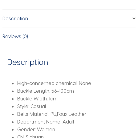
Waist
Belt
Description
Fashion
PU
Leather
Reviews (0)
Waist
Cinch
Belt
Description
Alloy
Buckle
Waistband
High-concerned chemical:
None
Adjustable
Buckle Length:
56-100cm
quantity
Buckle Width:
1cm
Style:
Casual
Belts Material:
PU,Faux Leather
Department Name:
Adult
Gender:
Women
CN:
Sichuan