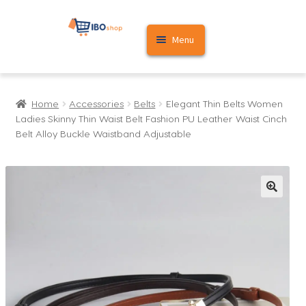
Skip
Skip
Menu
to
to
navigation
content
Home
Home
Accessories
Belts
Elegant Thin Belts Women
Cart
Ladies Skinny Thin Waist Belt Fashion PU Leather Waist Cinch
Belt Alloy Buckle Waistband Adjustable
My account
🔍