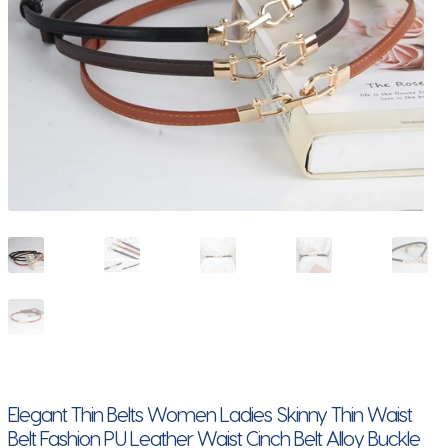
Elegant Thin Belts Women Ladies Skinny Thin Waist
Belt Fashion PU Leather Waist Cinch Belt Alloy Buckle