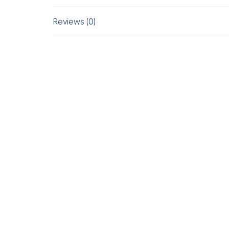
Reviews (0)