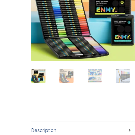
Description