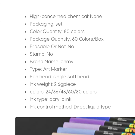
Supplies
for
High-concerned chemical:
None
Felt
Packaging:
set
quantity
Color Quantity:
80 colors
Package Quantity:
60 Colors/Box
Erasable Or Not:
No
Stamp:
No
Brand Name:
enmy
Type:
Art Marker
Pen head:
single soft head
Ink weight:
2.6gpiece
colors:
24/36/48/60/80 colors
Ink type:
acrylic ink
Ink control method:
Direct liquid type