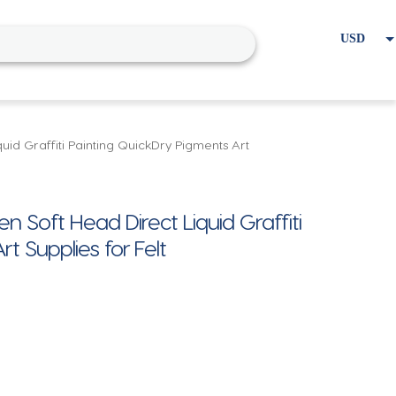
USD
EUR
Home
Cart
My account
uid Graffiti Painting QuickDry Pigments Art
n Soft Head Direct Liquid Graffiti
t Supplies for Felt