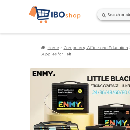
Skip
Skip
Search
Search
to
to
for:
navigation
content
Home
Computers, Office and Education
Supplies for Felt