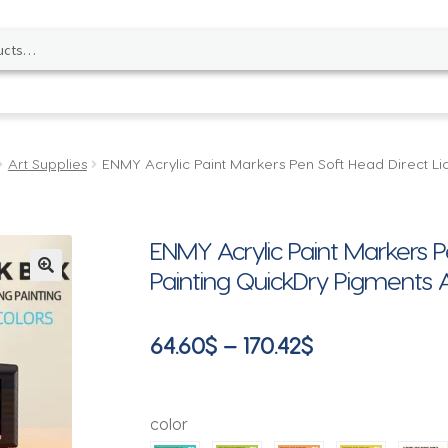
Art Supplies
ENMY Acrylic Paint Markers Pen Soft Head Direct Liq
ENMY Acrylic Paint Markers Pe
Painting QuickDry Pigments Ar
🔍
Price
64.60
$
–
170.42
$
range:
64.60$
color