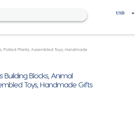
USD
EUR
Home
Cart
My account
ts, Potted Plants, Assembled Toys, Handmade
 Building Blocks, Animal
sembled Toys, Handmade Gifts