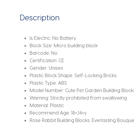
Plants,
Assembled
Description
Toys,
Handmade
Gifts
Is Electric:
No Battery
For
Block Size:
Micro building block
Boys
Barcode:
No
And
Certification:
CE
Girls
Gender:
Unisex
quantity
Plastic Block Shape:
Self-Locking Bricks
Plastic Type:
ABS
Model Number:
Cute Pet Garden Building Block
Warning:
Strictly prohibited from swallowing
Material:
Plastic
Recommend Age:
18+,14+y
Rose Rabbit Building Blocks:
Everlasting Bouque