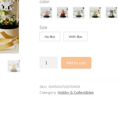
color
through
39.68$
Size
No Box
With Box
Everlasting
Add to cart
Flowers
And
Roses
Building
SKU:
1005007212704311
Category:
Hobby & Collectibles
Blocks,
Animal
Bouquets,
Potted