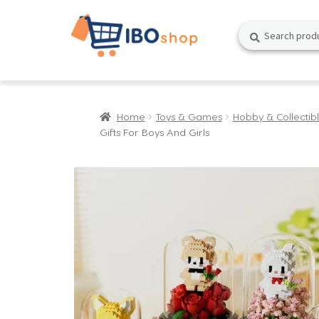
Skip
Skip
Search
Search
to
to
for:
navigation
content
Home
Toys & Games
Hobby & Collectib
Gifts For Boys And Girls