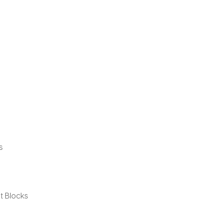
s
t Blocks