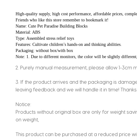
High-quality supply, high cost performance, affordable prices, comple
Friends who like this store remember to bookmark it!
Name: Cute Pet Paradise Building Blocks
Material: ABS
Type: Assembled stress relief toys
Features: Cultivate children’s hands-on and thinking abilities.
Packaging: without box/with box
Note: 1. Due to different monitors, the color will be slightly different
2. Purely manual measurement, please allow 1-3cm 
3. If the product arrives and the packaging is dama
leaving feedback and we will handle it in time! Thanks
Notice:
Products without original box are only for weight sav
on weight,
This product can be purchased at a reduced price with