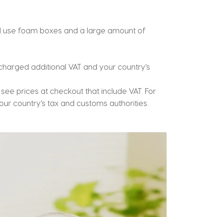
ill use foam boxes and a large amount of
charged additional VAT and your country’s
ll see prices at checkout that include VAT. For
ur country’s tax and customs authorities.