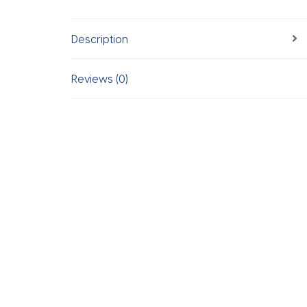
Description
Reviews (0)