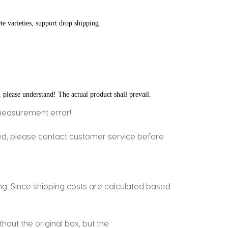
te varieties, support drop shipping
, please understand! The actual product shall prevail.
measurement error!
ged, please contact customer service before
ing. Since shipping costs are calculated based
out the original box, but the