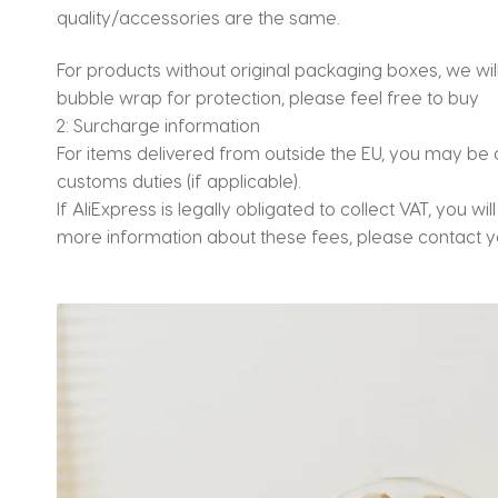
quality/accessories are the same.
For products without original packaging boxes, we w
bubble wrap for protection, please feel free to buy
2: Surcharge information
For items delivered from outside the EU, you may be 
customs duties (if applicable).
If AliExpress is legally obligated to collect VAT, you wi
more information about these fees, please contact yo