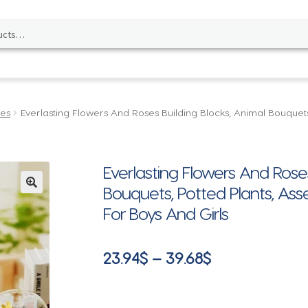
les
Everlasting Flowers And Roses Building Blocks, Animal Bouque
Everlasting Flowers And Roses
Bouquets, Potted Plants, As
🔍
For Boys And Girls
Price
23.94
$
–
39.68
$
range:
23.94$