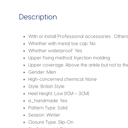
European
and
Description
American
Short
Boots
With or install Professional accessories :
Others 
Size
Whether with metal toe cap:
No
38-
Whether waterproof:
Yes
46
Upper fixing method:
Injection molding
Men
Upper coverage:
Above the ankle but not to t
Boots
Gender:
Men
quantity
High-concerned chemical:
None
Style:
British Style
Heel Height:
Low (1CM – 3CM)
is_handmade:
Yes
Pattern Type:
Solid
Season:
Winter
Closure Type:
Slip-On