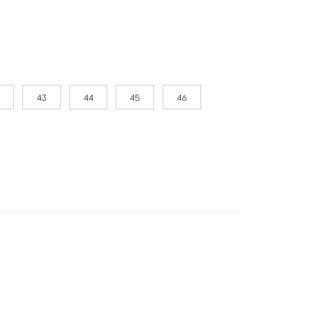
43
44
45
46