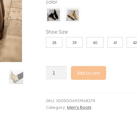
color
Shoe Size
38
39
40
41
42
Fashionable
Add to cart
Men
Chelsea
Boots
PU
SKU:
1005006931968374
Category:
Men's Boots
Korean
Version
Versatile
Suede