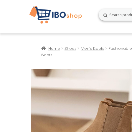
Skip
Skip
Search
Search
to
to
for:
navigation
content
Home
Shoes
Men's Boots
Fashionable
Boots