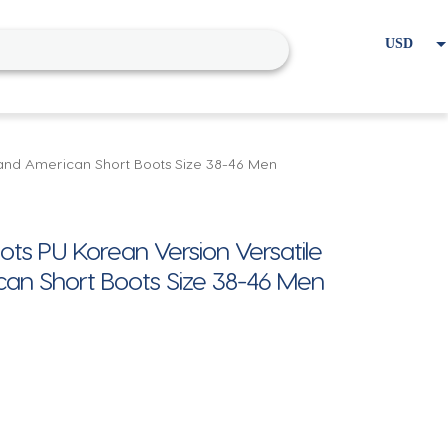
USD
EUR
Home
Cart
My account
and American Short Boots Size 38-46 Men
ts PU Korean Version Versatile
an Short Boots Size 38-46 Men