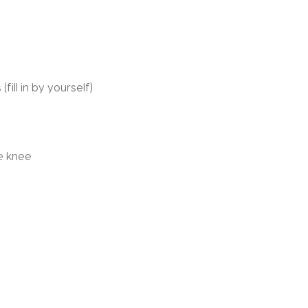
(fill in by yourself)
he knee