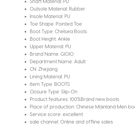
Shaft Material:
PU
Outsole Material:
Rubber
Insole Material:
PU
Toe Shape:
Pointed Toe
Boot Type:
Chelsea Boots
Boot Height:
Ankle
Upper Material:
PU
Brand Name:
GIOIO
Department Name:
Adult
CN:
Zhejiang
Lining Material:
PU
Item Type:
BOOTS
Closure Type:
Slip-On
Product features:
100%Brand new boots
Place of production:
Chinese Mainland Men bo
Service score:
excellent
sale channel:
Online and offline sales