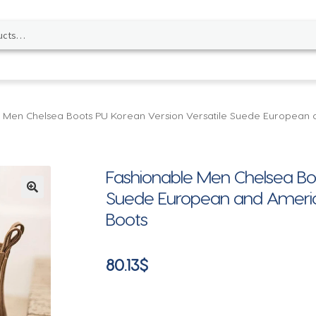
 Men Chelsea Boots PU Korean Version Versatile Suede European 
Fashionable Men Chelsea Boo
Suede European and Americ
🔍
Boots
80.13
$