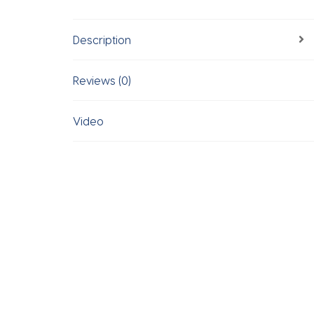
Description
Reviews (0)
Video