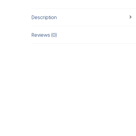
Description
Reviews (0)