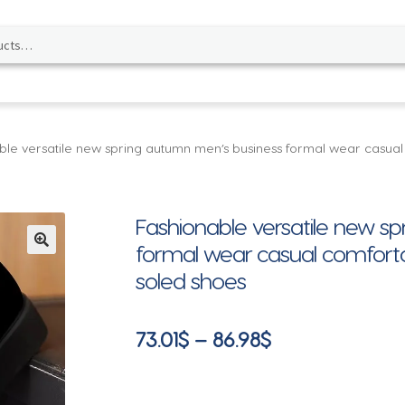
ble versatile new spring autumn men’s business formal wear casual
Fashionable versatile new s
formal wear casual comforta
🔍
soled shoes
Price
73.01
$
–
86.98
$
range:
73.01$