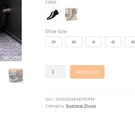
color
through
86.98$
Shoe Size
39
40
41
42
4
Fashionable
Add to cart
versatile
new
spring
autumn
SKU:
1005009838742449
Category:
Busniess Shoes
men's
business
formal
wear