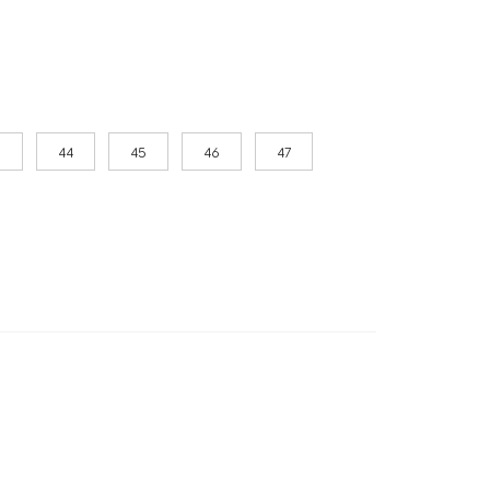
3
44
45
46
47