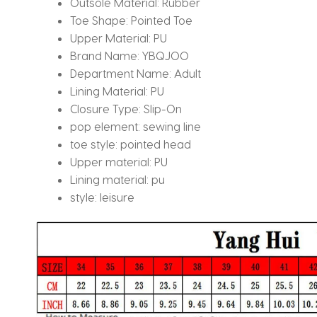
Outsole Material:
Rubber
Toe Shape:
Pointed Toe
Upper Material:
PU
Brand Name:
YBQJOO
Department Name:
Adult
Lining Material:
PU
Closure Type:
Slip-On
pop element:
sewing line
toe style:
pointed head
Upper material:
PU
Lining material:
pu
style:
leisure