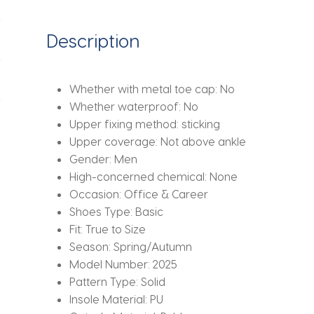
casual
comfortable
Description
men's
shoes
elegant
Whether with metal toe cap:
No
thick
Whether waterproof:
No
soled
Upper fixing method:
sticking
shoes
Upper coverage:
Not above ankle
quantity
Gender:
Men
High-concerned chemical:
None
Occasion:
Office & Career
Shoes Type:
Basic
Fit:
True to Size
Season:
Spring/Autumn
Model Number:
2025
Pattern Type:
Solid
Insole Material:
PU