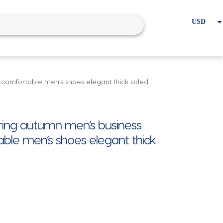
USD
EUR
Home
Cart
My account
 comfortable men’s shoes elegant thick soled
pring autumn men’s business
ble men’s shoes elegant thick