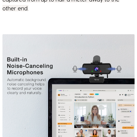
other end.