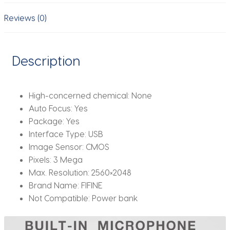
USB
Desktop
Reviews (0)
&
Laptop,Live
Streaming
Description
Webcam
for
Video
High-concerned chemical:
None
Calling-
Auto Focus:
Yes
K420
Package:
Yes
quantity
Interface Type:
USB
Image Sensor:
CMOS
Pixels:
3 Mega
Max. Resolution:
2560×2048
Brand Name:
FIFINE
Not Compatible:
Power bank