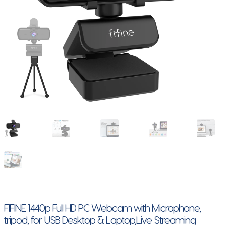
FIFINE 1440p Full HD PC Webcam with Microphone,
tripod, for USB Desktop & Laptop,Live Streaming