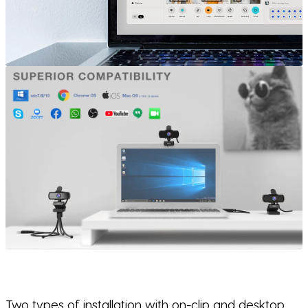
Two types of installation with on-clip and desktop