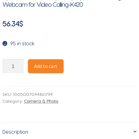
Webcam for Video Calling-K420
56.34
$
95 in stock
FIFINE
Add to cart
1440p
Full
HD
PC
SKU:
1005007044861794
Category:
Camera & Photo
Webcam
with
Microphone,
tripod,
Description
for