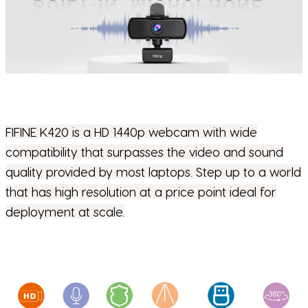
FIFINE K420 is a HD 1440p webcam with wide
compatibility that surpasses the video and sound
quality provided by most laptops. Step up to a world
that has high resolution at a price point ideal for
deployment at scale.