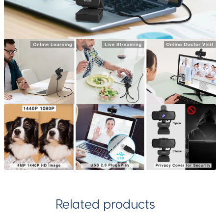
Related products