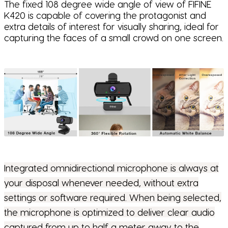
The fixed 108 degree wide angle of view of FIFINE
K420 is capable of covering the protagonist and
extra details of interest for visually sharing, ideal for
capturing the faces of a small crowd on one screen.
Integrated omnidirectional microphone is always at
your disposal whenever needed, without extra
settings or software required. When being selected,
the microphone is optimized to deliver clear audio
captured from up to half a meter away to the