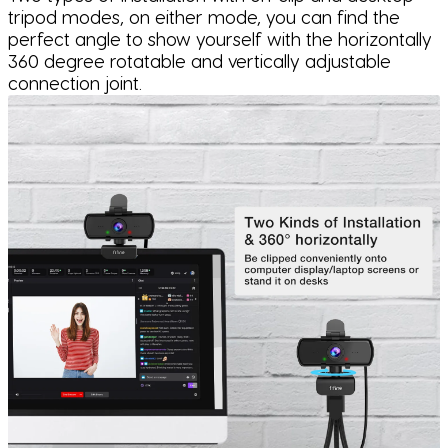
tripod modes, on either mode, you can find the
perfect angle to show yourself with the horizontally
360 degree rotatable and vertically adjustable
connection joint.