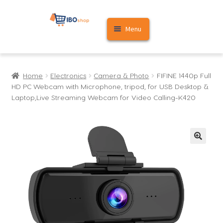
Skip
Skip
Menu
to
to
navigation
content
Home
Home
Electronics
Camera & Photo
FIFINE 1440p Full
Cart
HD PC Webcam with Microphone, tripod, for USB Desktop &
Laptop,Live Streaming Webcam for Video Calling-K420
My account
🔍