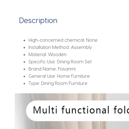
Description
High-concerned chemical:
None
Installation Method:
Assembly
Material:
Wooden
Specific Use:
Dining Room Set
Brand Name:
Fosanmi
General Use:
Home Furniture
Type:
Dining Room Furniture