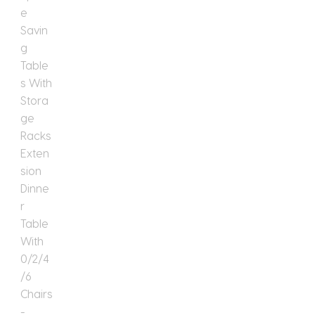
Table
With
0/2/4/6
Chairs
quantity