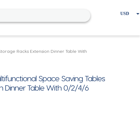
USD
EUR
Home
Cart
My account
 Storage Racks Extension Dinner Table With
ltifunctional Space Saving Tables
n Dinner Table With 0/2/4/6