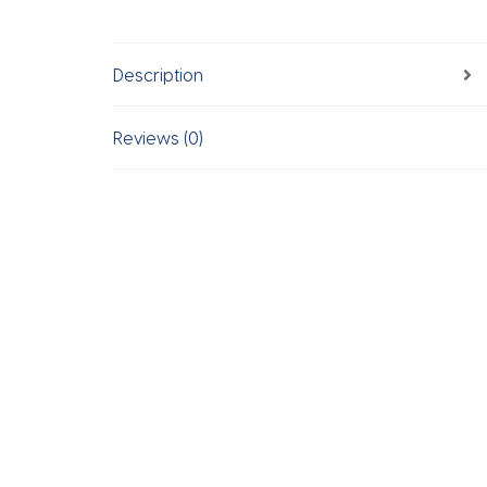
Description
Reviews (0)