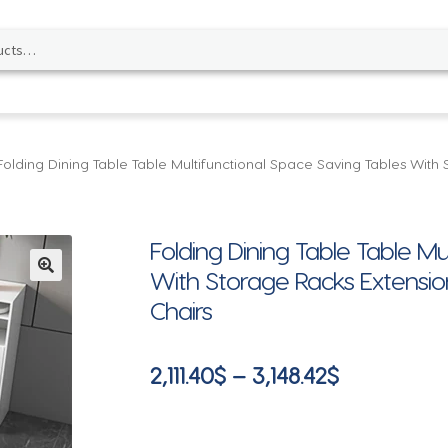
Folding Dining Table Table Multifunctional Space Saving Tables With
Folding Dining Table Table Mu
With Storage Racks Extensio
🔍
Chairs
Price
2,111.40
$
–
3,148.42
$
range:
2,111.40$