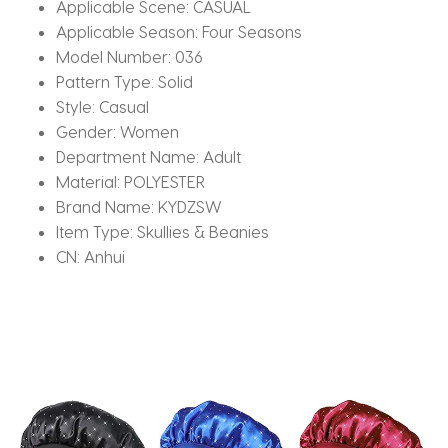
Applicable Scene:
CASUAL
Applicable Season:
Four Seasons
Model Number:
036
Pattern Type:
Solid
Style:
Casual
Gender:
Women
Department Name:
Adult
Material:
POLYESTER
Brand Name:
KYDZSW
Item Type:
Skullies & Beanies
CN:
Anhui