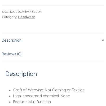
Band
Bonnet
SKU:
1005009494485204
Category:
Headwear
Satin
Night
Sleep
Hat
Description
Hair
Care
Turban
Reviews (0)
Bandanas
Cap
Headwrap
Description
Salon
Shower
Makeup
Craft of Weaving:
Not Clothing or Textiles
Headband
High-concerned chemical:
None
quantity
Feature:
Multifunction