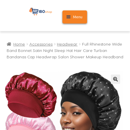
Skip
Skip
Menu
to
to
navigation
content
Home
Home
Accessories
Headwear
Full Rhinestone Wide
Cart
Band Bonnet Satin Night Sleep Hat Hair Care Turban
Bandanas Cap Headwrap Salon Shower Makeup Headband
My account
🔍