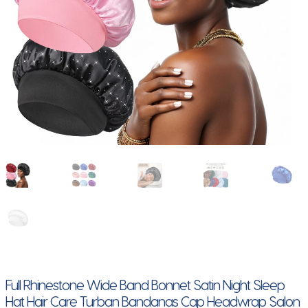
Full Rhinestone Wide Band Bonnet Satin Night Sleep
Hat Hair Care Turban Bandanas Cap Headwrap Salon