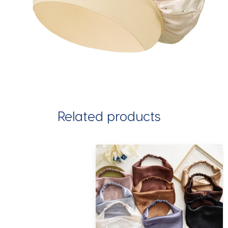
Related products