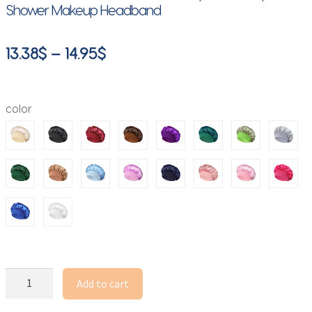
Shower Makeup Headband
Price
13.38
$
–
14.95
$
range:
13.38$
color
through
14.95$
Full
Add to cart
Rhinestone
Wide