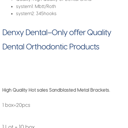
system1:
Mbtt/Roth
system2:
345hooks
Denxy Dental–Only offer Quality
Dental Orthodontic Products
High Quality Hot sales Sandblasted Metal Brackets.
1 box=20pcs
1 Lot = 10 box