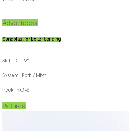
Advantages:
Sandblast for better bonding
Slot: 0.022″
System: Roth / Mbtt
Hook: hk345
Pictures: