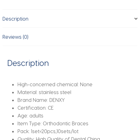
Bracket
Dental
Description
Products
Dental
Product
Reviews (0)
Orthodontic
Brackets
quantity
Description
High-concerned chemical:
None
Material:
stainless steel
Brand Name:
DENXY
Certification:
CE
Age:
adults
Item Type:
Orthodontic Braces
Pack:
1set=20pcs,10sets/lot
Quality:
High Quality of Dental China