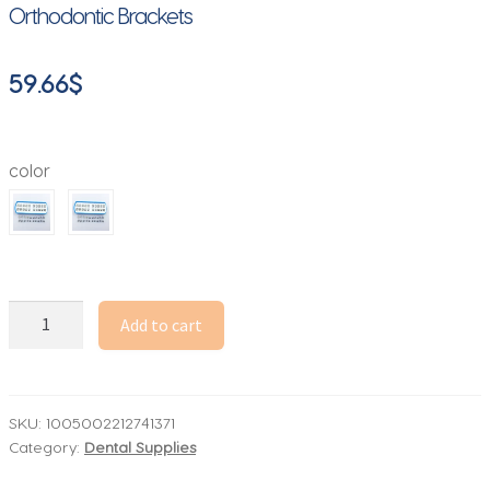
Orthodontic Brackets
59.66
$
color
Galaxy
Add to cart
Bracket
10box-
Sandblasted-
High
SKU:
1005002212741371
Category:
Dental Supplies
Quality
Orthodontic