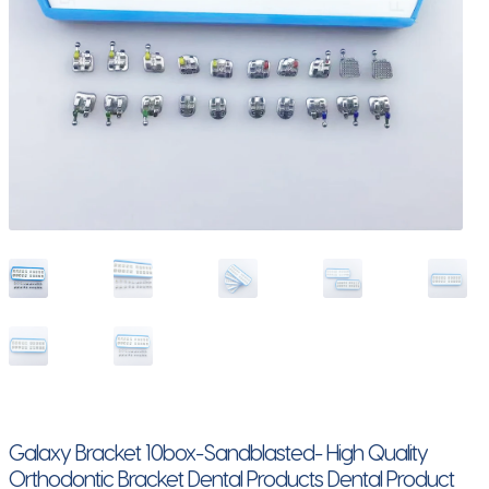
Galaxy Bracket 10box-Sandblasted- High Quality
Orthodontic Bracket Dental Products Dental Product