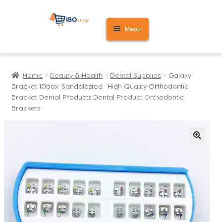
Skip
Skip
Menu
to
to
navigation
content
Home
Home
Beauty & Health
Dental Supplies
Galaxy
Cart
Bracket 10box-Sandblasted- High Quality Orthodontic
Bracket Dental Products Dental Product Orthodontic
My account
Brackets
🔍